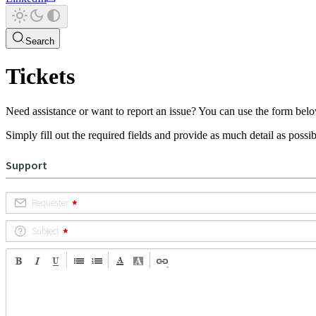
Search
Tickets
Need assistance or want to report an issue? You can use the form belo
Simply fill out the required fields and provide as much detail as possibl