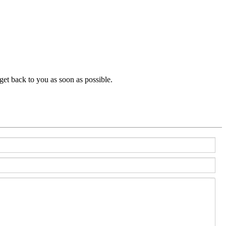
get back to you as soon as possible.