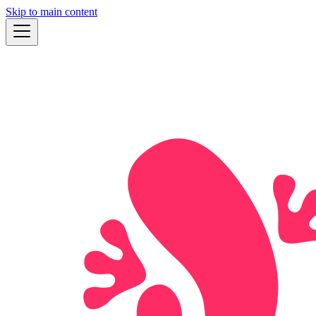
Skip to main content