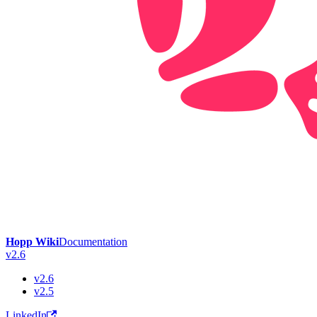
Hopp Wiki
Documentation
v2.6
v2.6
v2.5
LinkedIn