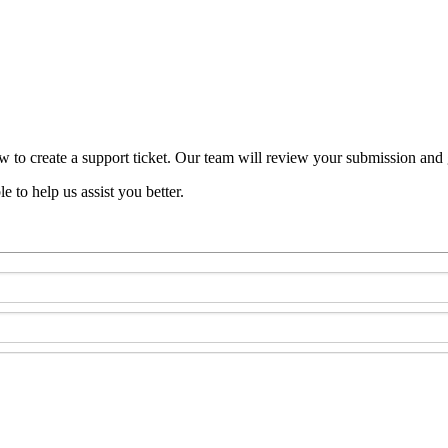
w to create a support ticket. Our team will review your submission and 
e to help us assist you better.