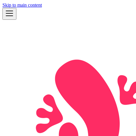
Skip to main content