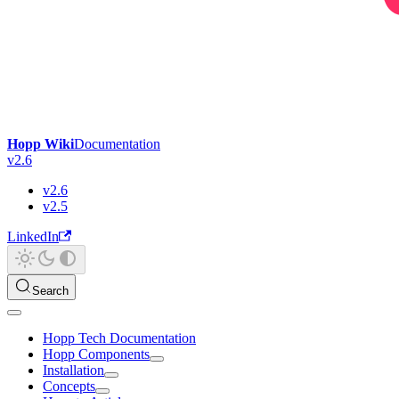
Hopp Wiki
Documentation
v2.6
v2.6
v2.5
LinkedIn
Search
Hopp Tech Documentation
Hopp Components
Installation
Concepts