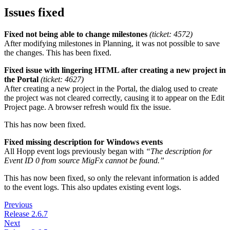
Issues fixed
Fixed not being able to change milestones
(ticket: 4572)
After modifying milestones in Planning, it was not possible to save
the changes. This has been fixed.
Fixed issue with lingering HTML after creating a new project in
the Portal
(ticket: 4627)
After creating a new project in the Portal, the dialog used to create
the project was not cleared correctly, causing it to appear on the Edit
Project page. A browser refresh would fix the issue.
This has now been fixed.
Fixed missing description for Windows events
All Hopp event logs previously began with
“The description for
Event ID 0 from source MigFx cannot be found.”
This has now been fixed, so only the relevant information is added
to the event logs. This also updates existing event logs.
Previous
Release 2.6.7
Next