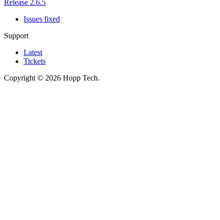
Release 2.6.5
Issues fixed
Support
Latest
Tickets
Copyright © 2026 Hopp Tech.