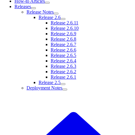
How-to Articles
Releases
Release Notes
Release 2.6
Release 2.6.11
Release 2.6.10
Release 2.6.9
Release 2.6.8
Release 2.6.7
Release 2.6.6
Release 2.6.5
Release 2.6.4
Release 2.6.3
Release 2.6.2
Release 2.6.1
Release 2.5
Deployment Notes