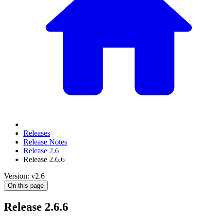
Releases
Release Notes
Release 2.6
Release 2.6.6
Version: v2.6
On this page
Release 2.6.6