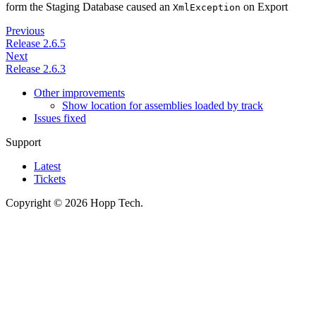
form the Staging Database caused an
on Export
XmlException
Previous
Release 2.6.5
Next
Release 2.6.3
Other improvements
Show location for assemblies loaded by track
Issues fixed
Support
Latest
Tickets
Copyright © 2026 Hopp Tech.