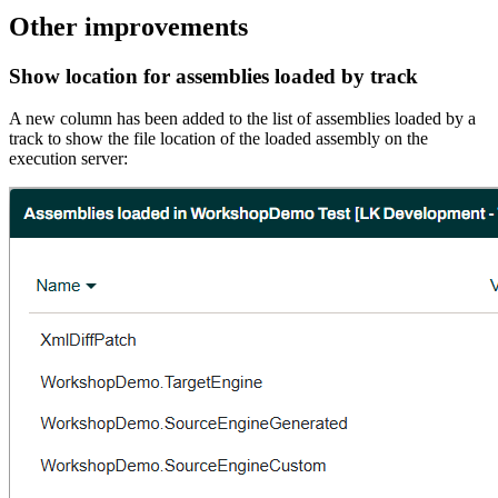
Other improvements
Show location for assemblies loaded by track
A new column has been added to the list of assemblies loaded by a
track to show the file location of the loaded assembly on the
execution server: