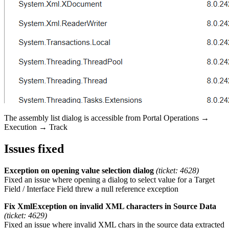
The assembly list dialog is accessible from Portal Operations →
Execution → Track
Issues fixed
Exception on opening value selection dialog
(ticket: 4628)
Fixed an issue where opening a dialog to select value for a Target
Field / Interface Field threw a null reference exception
Fix XmlException on invalid XML characters in Source Data
(ticket: 4629)
Fixed an issue where invalid XML chars in the source data extracted