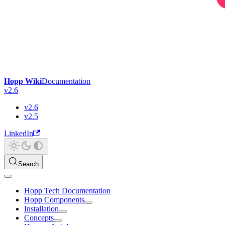
Hopp Wiki
Documentation
v2.6
v2.6
v2.5
LinkedIn
Search
Hopp Tech Documentation
Hopp Components
Installation
Concepts