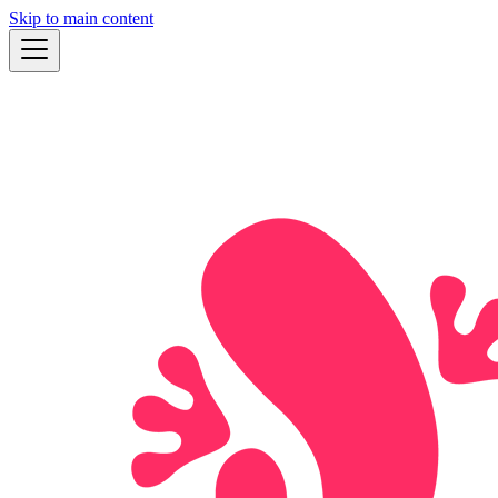
Skip to main content