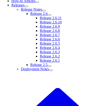
How-to Articles
Releases
Release Notes
Release 2.6
Release 2.6.11
Release 2.6.10
Release 2.6.9
Release 2.6.8
Release 2.6.7
Release 2.6.6
Release 2.6.5
Release 2.6.4
Release 2.6.3
Release 2.6.2
Release 2.6.1
Release 2.5
Deployment Notes