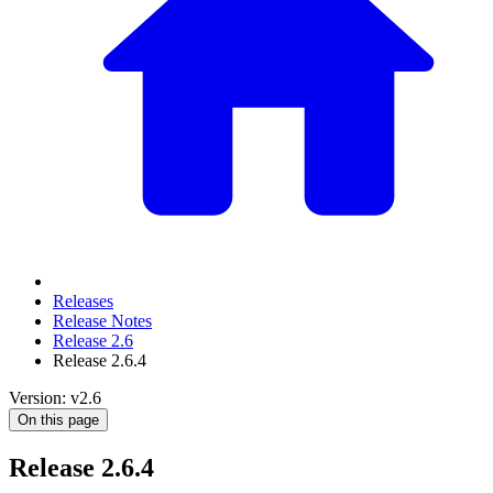
Releases
Release Notes
Release 2.6
Release 2.6.4
Version: v2.6
On this page
Release 2.6.4