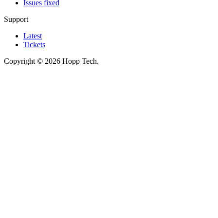
Issues fixed
Support
Latest
Tickets
Copyright © 2026 Hopp Tech.