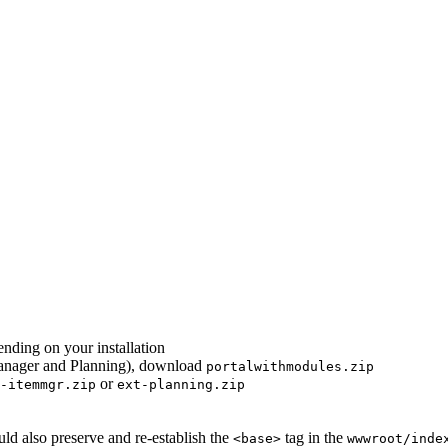
nding on your installation
 Manager and Planning), download
portalwithmodules.zip
or
-itemmgr.zip
ext-planning.zip
ould also preserve and re-establish the
tag in the
<base>
wwwroot/inde