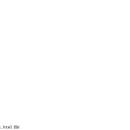
file
x.html