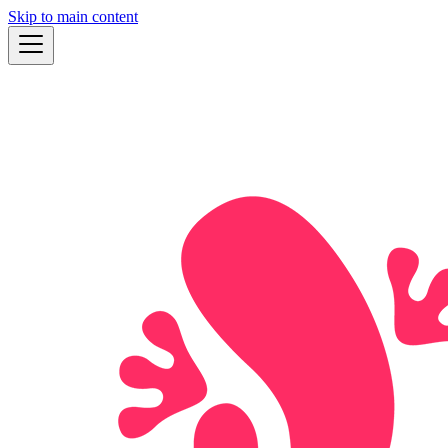
Skip to main content