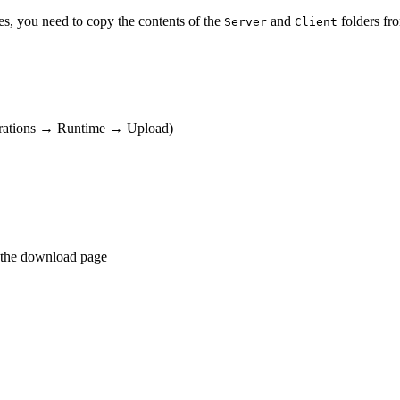
s, you need to copy the contents of the
and
folders fro
Server
Client
erations → Runtime → Upload)
 the download page