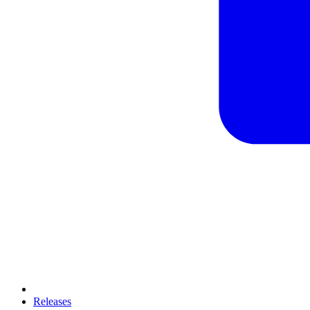
Releases