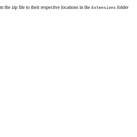
m the zip file to their respective locations in the
folder
Extensions