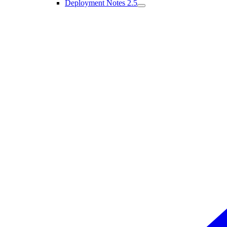
Deployment Notes 2.5