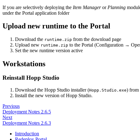
If you are selectively deploying the
Item Manager
or
Planning
module
under the Portal application folder
Upload new runtime to the Portal
Download the
from the download page
runtime.zip
Upload new
to the Portal (Configuration → Op
runtime.zip
Set the new runtime version active
Workstations
Reinstall Hopp Studio
Download the Hopp Studio installer (
) from
Hopp.Studio.exe
Install the new version of Hopp Studio.
Previous
Deployment Notes 2.6.5
Next
Deployment Notes 2.6.3
Introduction
Redeploy Portal