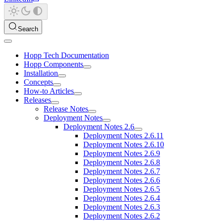
Search
Hopp Tech Documentation
Hopp Components
Installation
Concepts
How-to Articles
Releases
Release Notes
Deployment Notes
Deployment Notes 2.6
Deployment Notes 2.6.11
Deployment Notes 2.6.10
Deployment Notes 2.6.9
Deployment Notes 2.6.8
Deployment Notes 2.6.7
Deployment Notes 2.6.6
Deployment Notes 2.6.5
Deployment Notes 2.6.4
Deployment Notes 2.6.3
Deployment Notes 2.6.2