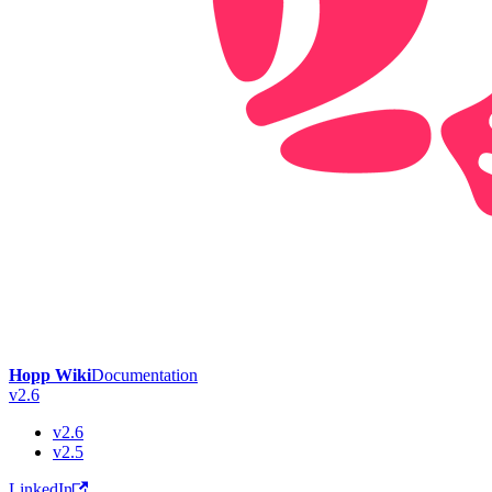
Hopp Wiki
Documentation
v2.6
v2.6
v2.5
LinkedIn