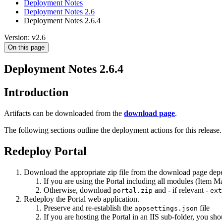
Deployment Notes
Deployment Notes 2.6
Deployment Notes 2.6.4
Version: v2.6
On this page
Deployment Notes 2.6.4
Introduction
Artifacts can be downloaded from the
download page
.
The following sections outline the deployment actions for this release.
Redeploy Portal
Download the appropriate zip file from the download page depe
If you are using the Portal including all modules (Item
Otherwise, download
and - if relevant -
portal.zip
ext
Redeploy the Portal web application.
Preserve and re-establish the
file
appsettings.json
If you are hosting the Portal in an IIS sub-folder, you sh