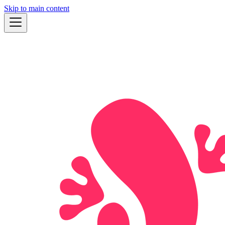
Skip to main content