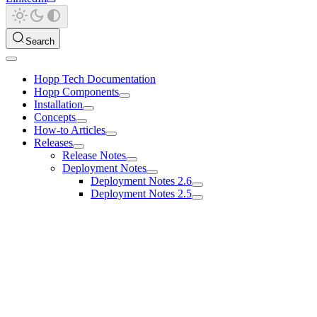
Search
Hopp Tech Documentation
Hopp Components
Installation
Concepts
How-to Articles
Releases
Release Notes
Deployment Notes
Deployment Notes 2.6
Deployment Notes 2.5