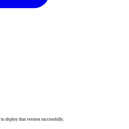
to deploy that version successfully.