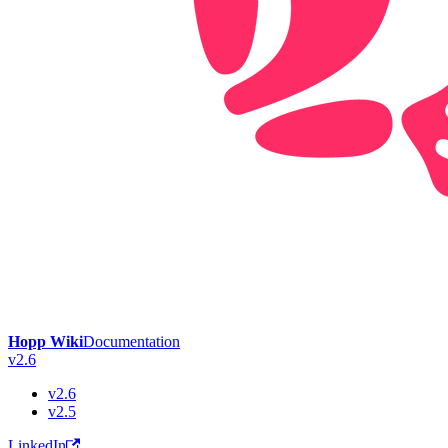
Hopp Wiki
Documentation
v2.6
v2.6
v2.5
LinkedIn