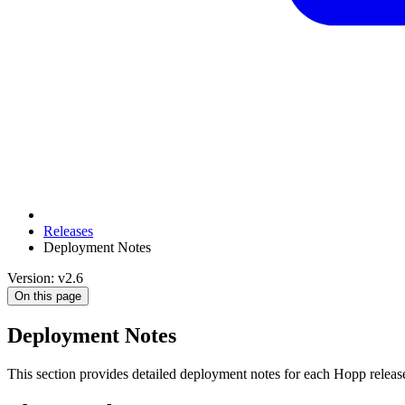
Releases
Deployment Notes
Version: v2.6
On this page
Deployment Notes
This section provides detailed deployment notes for each Hopp release.