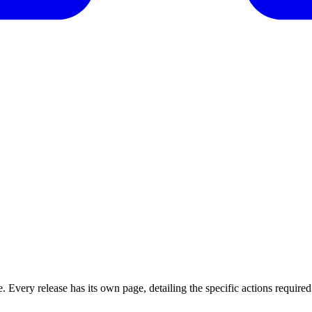
 Every release has its own page, detailing the specific actions required 