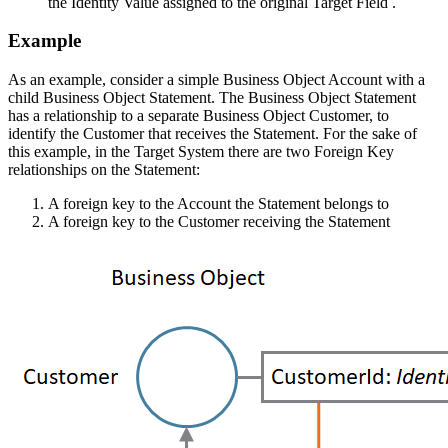
the Identity Value assigned to the original Target Field .
Example
As an example, consider a simple Business Object Account with a
child Business Object Statement. The Business Object Statement
has a relationship to a separate Business Object Customer, to
identify the Customer that receives the Statement. For the sake of
this example, in the Target System there are two Foreign Key
relationships on the Statement:
A foreign key to the Account the Statement belongs to
A foreign key to the Customer receiving the Statement