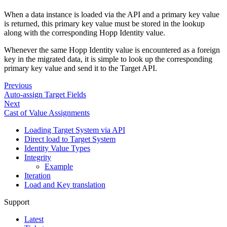
When a data instance is loaded via the API and a primary key value
is returned, this primary key value must be stored in the lookup
along with the corresponding Hopp Identity value.
Whenever the same Hopp Identity value is encountered as a foreign
key in the migrated data, it is simple to look up the corresponding
primary key value and send it to the Target API.
Previous
Auto-assign Target Fields
Next
Cast of Value Assignments
Loading Target System via API
Direct load to Target System
Identity Value Types
Integrity
Example
Iteration
Load and Key translation
Support
Latest