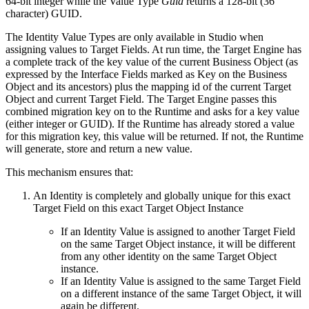
64-bit integer while the Value Type
Guid
returns a 128-bit (36
character) GUID.
The Identity Value Types are only available in Studio when
assigning values to Target Fields. At run time, the Target Engine has
a complete track of the key value of the current Business Object (as
expressed by the Interface Fields marked as Key on the Business
Object and its ancestors) plus the mapping id of the current Target
Object and current Target Field. The Target Engine passes this
combined migration key on to the Runtime and asks for a key value
(either integer or GUID). If the Runtime has already stored a value
for this migration key, this value will be returned. If not, the Runtime
will generate, store and return a new value.
This mechanism ensures that:
An Identity is completely and globally unique for this exact
Target Field on this exact Target Object Instance
If an Identity Value is assigned to another Target Field
on the same Target Object instance, it will be different
from any other identity on the same Target Object
instance.
If an Identity Value is assigned to the same Target Field
on a different instance of the same Target Object, it will
again be different.