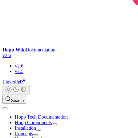
Hopp Wiki
Documentation
v2.6
v2.6
v2.5
LinkedIn
Search
Hopp Tech Documentation
Hopp Components
Installation
Concepts