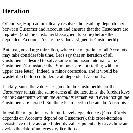
Iteration
Of course, Hopp automatically resolves the resulting dependency
between Customer and Account and ensures that the Customers are
migrated (and the CustomerId assigned its value) before the
dependent Accounts (using the value assigned to CustomerId).
But imagine a large migration, where the migration of all Accounts
may take considerable time. Let's say that an iteration of all
Customers is desired to solve some minor issue internal to the
Customers (for instance that Surnames are not starting with an
upper-case letter). Indeed, a minor correction, and it would be
wasteful to be forced to iterate all dependent Accounts.
Luckily, since the values assigned to the CustomerIds for the
Customers
remain the same across all the iterations, the foreign keys
on the Statements within the
Accounts
remain valid even though the
Customers are iterated. So, there is no need to iterate the Accounts.
In real-life migrations, with multi-level dependencies (CreditCards
depends on Accounts depend on Customers), this cross-iteration
persistence of the assigned Identity values potentially saves time and
avoids the risk of unnecessary iterations.