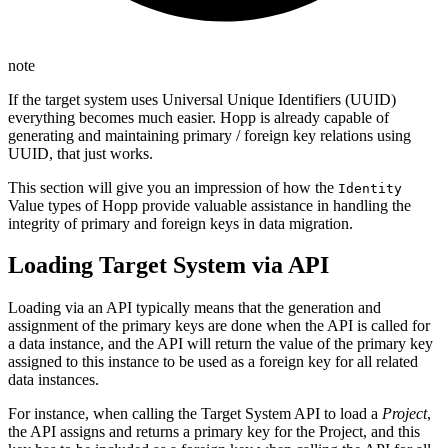
note
If the target system uses Universal Unique Identifiers (UUID)
everything becomes much easier. Hopp is already capable of
generating and maintaining primary / foreign key relations using
UUID, that just works.
This section will give you an impression of how the
Identity
Value types of Hopp provide valuable assistance in handling the
integrity of primary and foreign keys in data migration.
Loading Target System via API
Loading via an API typically means that the generation and
assignment of the primary keys are done when the API is called for
a data instance, and the API will return the value of the primary key
assigned to this instance to be used as a foreign key for all related
data instances.
For instance, when calling the Target System API to load a
Project
,
the API assigns and returns a primary key for the Project, and this