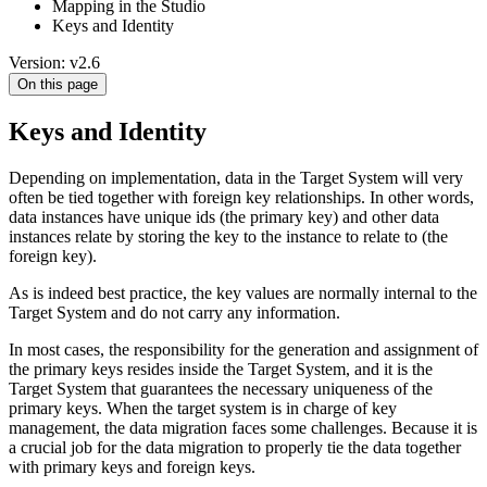
Mapping in the Studio
Keys and Identity
Version: v2.6
On this page
Keys and Identity
Depending on implementation, data in the Target System will very
often be tied together with foreign key relationships. In other words,
data instances have unique ids (the primary key) and other data
instances relate by storing the key to the instance to relate to (the
foreign key).
As is indeed best practice, the key values are normally internal to the
Target System and do not carry any information.
In most cases, the responsibility for the generation and assignment of
the primary keys resides inside the Target System, and it is the
Target System that guarantees the necessary uniqueness of the
primary keys. When the target system is in charge of key
management, the data migration faces some challenges. Because it is
a crucial job for the data migration to properly tie the data together
with primary keys and foreign keys.