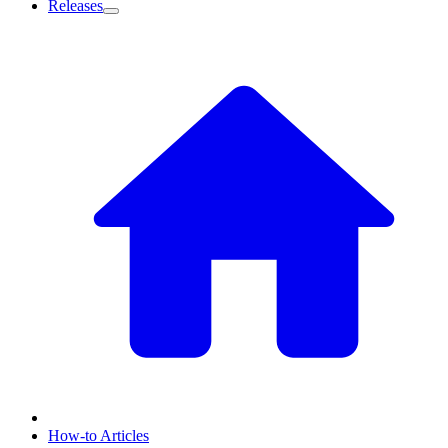
Releases
How-to Articles