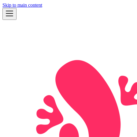
Skip to main content