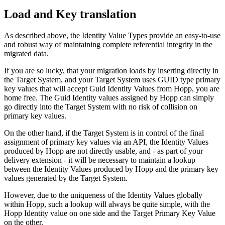
Load and Key translation
As described above, the Identity Value Types provide an easy-to-use
and robust way of maintaining complete referential integrity in the
migrated data.
If you are so lucky, that your migration loads by inserting directly in
the Target System, and your Target System uses GUID type primary
key values that will accept Guid Identity Values from Hopp, you are
home free. The Guid Identity values assigned by Hopp can simply
go directly into the Target System with no risk of collision on
primary key values.
On the other hand, if the Target System is in control of the final
assignment of primary key values via an API, the Identity Values
produced by Hopp are not directly usable, and - as part of your
delivery extension - it will be necessary to maintain a lookup
between the Identity Values produced by Hopp and the primary key
values generated by the Target System.
However, due to the uniqueness of the Identity Values globally
within Hopp, such a lookup will always be quite simple, with the
Hopp Identity value on one side and the Target Primary Key Value
on the other.