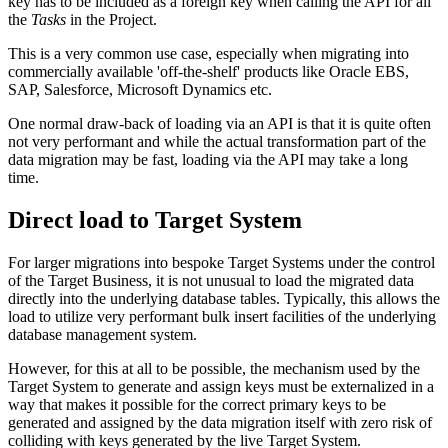
key has to be included as a foreign key when calling the API for all
the
Tasks
in the Project.
This is a very common use case, especially when migrating into
commercially available 'off-the-shelf' products like Oracle EBS,
SAP, Salesforce, Microsoft Dynamics etc.
One normal draw-back of loading via an API is that it is quite often
not very performant and while the actual transformation part of the
data migration may be fast, loading via the API may take a long
time.
Direct load to Target System
For larger migrations into bespoke Target Systems under the control
of the Target Business, it is not unusual to load the migrated data
directly into the underlying database tables. Typically, this allows the
load to utilize very performant bulk insert facilities of the underlying
database management system.
However, for this at all to be possible, the mechanism used by the
Target System to generate and assign keys must be externalized in a
way that makes it possible for the correct primary keys to be
generated and assigned by the data migration itself with zero risk of
colliding with keys generated by the live Target System.