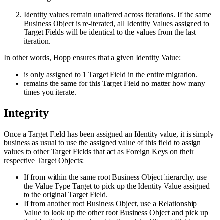
Identity values remain unaltered across iterations. If the same
Business Object is re-iterated, all Identity Values assigned to
Target Fields will be identical to the values from the last
iteration.
In other words, Hopp ensures that a given Identity Value:
is only assigned to 1 Target Field in the entire migration.
remains the same for this Target Field no matter how many
times you iterate.
Integrity
Once a Target Field has been assigned an Identity value, it is simply
business as usual to use the assigned value of this field to assign
values to other Target Fields that act as Foreign Keys on their
respective Target Objects:
If from within the same root Business Object hierarchy, use
the Value Type Target to pick up the Identity Value assigned
to the original Target Field.
If from another root Business Object, use a Relationship
Value to look up the other root Business Object and pick up