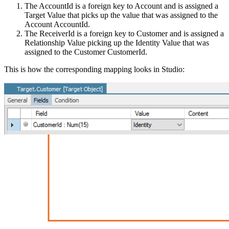
The AccountId is a foreign key to Account and is assigned a
Target Value that picks up the value that was assigned to the
Account AccountId.
The ReceiverId is a foreign key to Customer and is assigned a
Relationship Value picking up the Identity Value that was
assigned to the Customer CustomerId.
This is how the corresponding mapping looks in Studio: