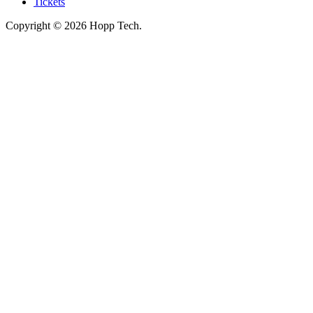
Tickets
Copyright © 2026 Hopp Tech.