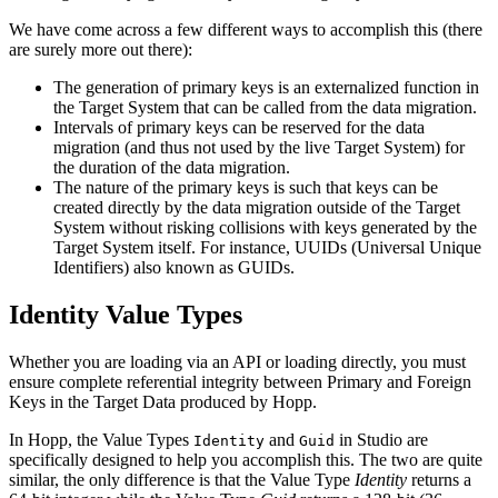
We have come across a few different ways to accomplish this (there
are surely more out there):
The generation of primary keys is an externalized function in
the Target System that can be called from the data migration.
Intervals of primary keys can be reserved for the data
migration (and thus not used by the live Target System) for
the duration of the data migration.
The nature of the primary keys is such that keys can be
created directly by the data migration outside of the Target
System without risking collisions with keys generated by the
Target System itself. For instance, UUIDs (Universal Unique
Identifiers) also known as GUIDs.
Identity Value Types
Whether you are loading via an API or loading directly, you must
ensure complete referential integrity between Primary and Foreign
Keys in the Target Data produced by Hopp.
In Hopp, the Value Types
and
in Studio are
Identity
Guid
specifically designed to help you accomplish this. The two are quite
similar, the only difference is that the Value Type
Identity
returns a