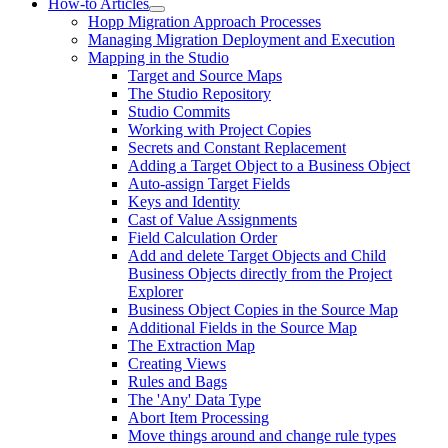
How-to Articles
Hopp Migration Approach Processes
Managing Migration Deployment and Execution
Mapping in the Studio
Target and Source Maps
The Studio Repository
Studio Commits
Working with Project Copies
Secrets and Constant Replacement
Adding a Target Object to a Business Object
Auto-assign Target Fields
Keys and Identity
Cast of Value Assignments
Field Calculation Order
Add and delete Target Objects and Child
Business Objects directly from the Project
Explorer
Business Object Copies in the Source Map
Additional Fields in the Source Map
The Extraction Map
Creating Views
Rules and Bags
The 'Any' Data Type
Abort Item Processing
Move things around and change rule types