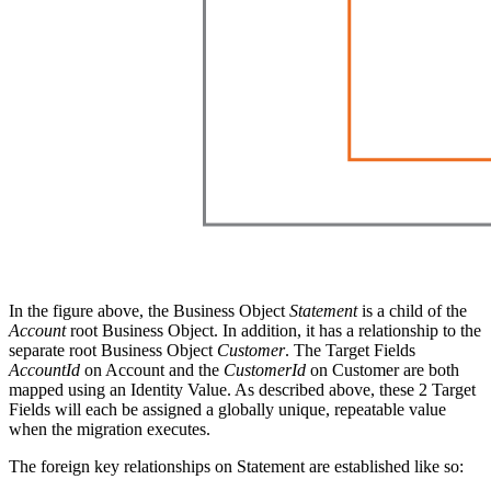
In the figure above, the Business Object
Statement
is a child of the
Account
root Business Object. In addition, it has a relationship to the
separate root Business Object
Customer
. The Target Fields
AccountId
on Account and the
CustomerId
on Customer are both
mapped using an Identity Value. As described above, these 2 Target
Fields will each be assigned a globally unique, repeatable value
when the migration executes.
The foreign key relationships on Statement are established like so: