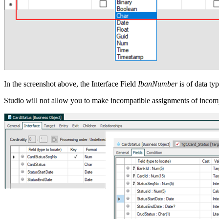
In the screenshot above, the Interface Field
IbanNumber
is of data ty
Studio will not allow you to make incompatible assignments of incompa