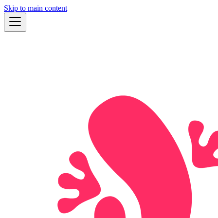
Skip to main content