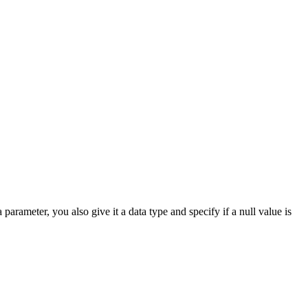
arameter, you also give it a data type and specify if a null value is