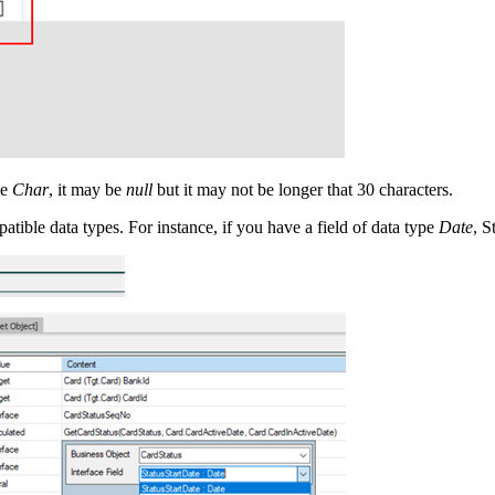
pe
Char
, it may be
null
but it may not be longer that 30 characters.
tible data types. For instance, if you have a field of data type
Date
, S