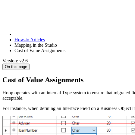
How-to Articles
Mapping in the Studio
Cast of Value Assignments
Version: v2.6
On this page
Cast of Value Assignments
Hopp operates with an internal Type system to ensure that migrated fiel
acceptable.
For instance, when defining an Interface Field on a Business Object i