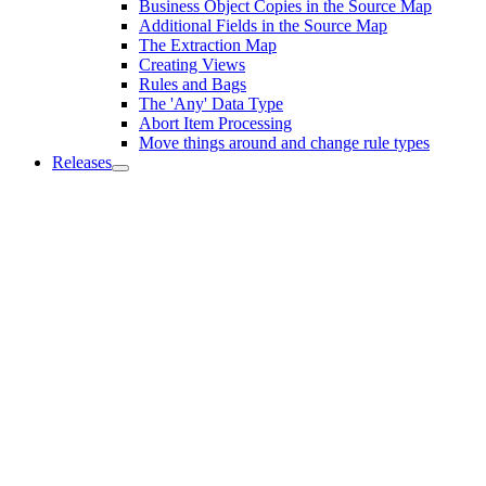
Business Object Copies in the Source Map
Additional Fields in the Source Map
The Extraction Map
Creating Views
Rules and Bags
The 'Any' Data Type
Abort Item Processing
Move things around and change rule types
Releases