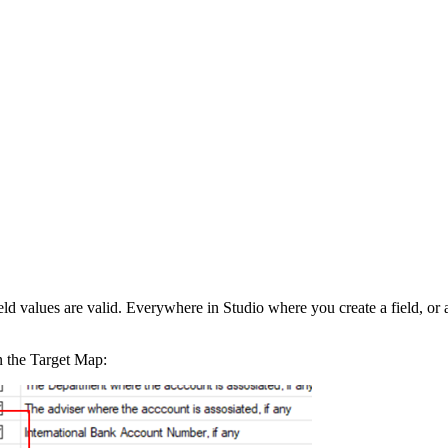
d values are valid. Everywhere in Studio where you create a field, or a p
n the Target Map: