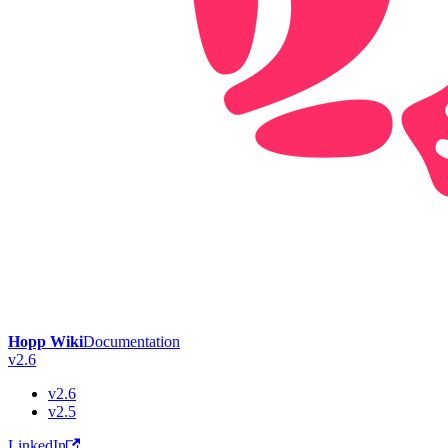
Hopp Wiki
Documentation
v2.6
v2.6
v2.5
LinkedIn