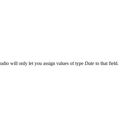
tudio will only let you assign values of type
Date
to that field.