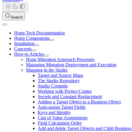
Search
Hopp Tech Documentation
Hopp Components
Installation
Concepts
How-to Articles
Hopp Migration Approach Processes
Managing Migration Deployment and Execution
Mapping in the Studio
Target and Source Maps
The Studio Repository
Studio Commits
Working with Project Copies
Secrets and Constant Replacement
Adding a Target Object to a Business Object
Auto-assign Target Fields
Keys and Identity
Cast of Value Assignments
Field Calculation Order
Add and delete Target Objects and Child Business 