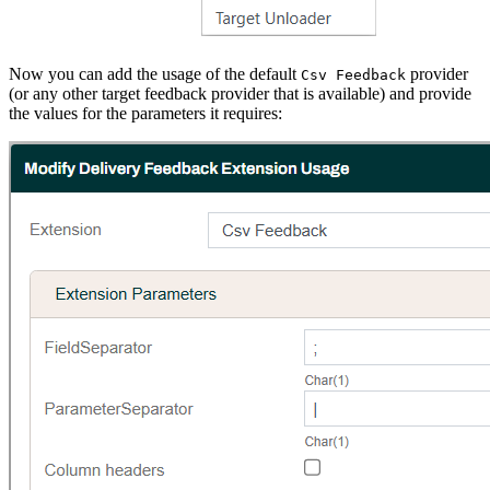
Now you can add the usage of the default
provider
Csv Feedback
(or any other target feedback provider that is available) and provide
the values for the parameters it requires: