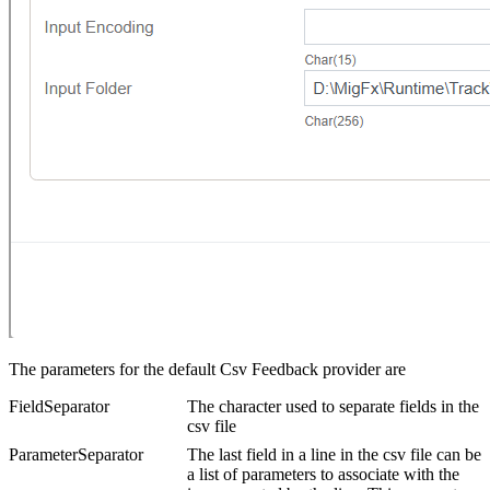
The parameters for the default Csv Feedback provider are
FieldSeparator
The character used to separate fields in the
csv file
ParameterSeparator
The last field in a line in the csv file can be
a list of parameters to associate with the