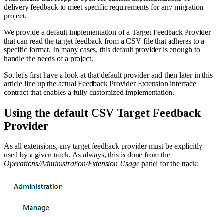
delivery feedback to meet specific requirements for any migration
project.
We provide a default implementation of a Target Feedback Provider
that can read the target feedback from a CSV file that adheres to a
specific format. In many cases, this default provider is enough to
handle the needs of a project.
So, let's first have a look at that default provider and then later in this
article line up the actual Feedback Provider Extension interface
contract that enables a fully customized implementation.
Using the default CSV Target Feedback
Provider
As all extensions, any target feedback provider must be explicitly
used by a given track. As always, this is done from the
Operations/Administration/Extension Usage
panel for the track: