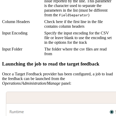
issue reported by the line. This parameter
is the character used to separate the
parameters in the list (must be different
from the
)
FieldSeparator
Column Headers
Check here if the first line in the file
contains column headers
Input Encoding
Specify the input encoding for the CSV
file or leave blank to use the encoding set
in the options for the track
Input Folder
The folder where the csv files are read
from
Launching the job to read the target feedback
Once a Target Feedback provider has been configured, a job to load
the feedback can be launched from the
Operations/Administration/Manage
panel: