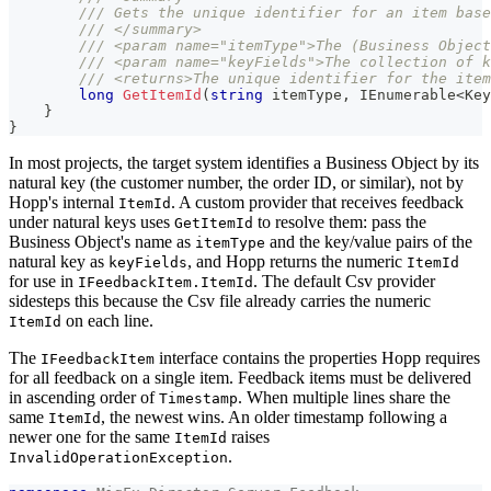
/// Gets the unique identifier for an item base
/// </summary>
/// <param name="itemType">The (Business Object
/// <param name="keyFields">The collection of k
/// <returns>The unique identifier for the item
long
GetItemId
(
string
 itemType
,
IEnumerable
<
Key
}
}
In most projects, the target system identifies a Business Object by its
natural key (the customer number, the order ID, or similar), not by
Hopp's internal
. A custom provider that receives feedback
ItemId
under natural keys uses
to resolve them: pass the
GetItemId
Business Object's name as
and the key/value pairs of the
itemType
natural key as
, and Hopp returns the numeric
keyFields
ItemId
for use in
. The default Csv provider
IFeedbackItem.ItemId
sidesteps this because the Csv file already carries the numeric
on each line.
ItemId
The
interface contains the properties Hopp requires
IFeedbackItem
for all feedback on a single item. Feedback items must be delivered
in ascending order of
. When multiple lines share the
Timestamp
same
, the newest wins. An older timestamp following a
ItemId
newer one for the same
raises
ItemId
.
InvalidOperationException