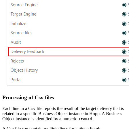
Processing of Csv files
Each line in a Csv file reports the result of the target delivery that is
related to a specific Business Object instance in Hopp. A Business
Object instance is identified by a numeric
.
ItemId
A Csv file can contain multiple lines for a given ItemId.