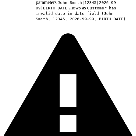
parameters
John Smith|12345|2026-99-
shows as
99|BIRTH_DATE
Customer has
invalid date in date field (John
.
Smith, 12345, 2026-99-99, BIRTH_DATE)