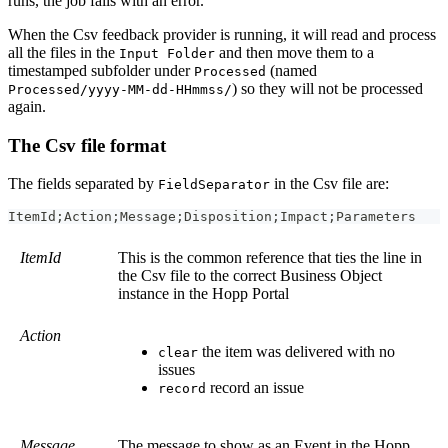
runs, the job fails with an error.
When the Csv feedback provider is running, it will read and process
all the files in the
and then move them to a
Input Folder
timestamped subfolder under
(named
Processed
) so they will not be processed
Processed/yyyy-MM-dd-HHmmss/
again.
The Csv file format
The fields separated by
in the Csv file are:
FieldSeparator
ItemId;Action;Message;Disposition;Impact;Parameters
ItemId
This is the common reference that ties the line in
the Csv file to the correct Business Object
instance in the Hopp Portal
Action
the item was delivered with no
clear
issues
record an issue
record
Message
The message to show as an Event in the Hopp