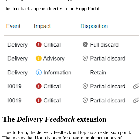
This feedback appears directly in the Hopp Portal:
The
Delivery Feedback
extension
True to form, the delivery feedback in Hopp is an extension point.
That means that Hopp is open for custom implementations of