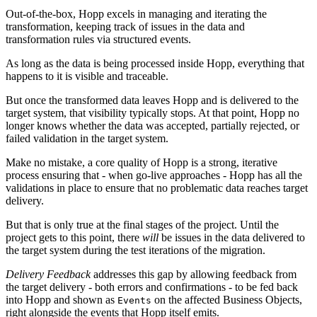
Out-of-the-box, Hopp excels in managing and iterating the
transformation, keeping track of issues in the data and
transformation rules via structured events.
As long as the data is being processed inside Hopp, everything that
happens to it is visible and traceable.
But once the transformed data leaves Hopp and is delivered to the
target system, that visibility typically stops. At that point, Hopp no
longer knows whether the data was accepted, partially rejected, or
failed validation in the target system.
Make no mistake, a core quality of Hopp is a strong, iterative
process ensuring that - when go-live approaches - Hopp has all the
validations in place to ensure that no problematic data reaches target
delivery.
But that is only true at the final stages of the project. Until the
project gets to this point, there
will
be issues in the data delivered to
the target system during the test iterations of the migration.
Delivery Feedback
addresses this gap by allowing feedback from
the target delivery - both errors and confirmations - to be fed back
into Hopp and shown as
on the affected Business Objects,
Events
right alongside the events that Hopp itself emits.