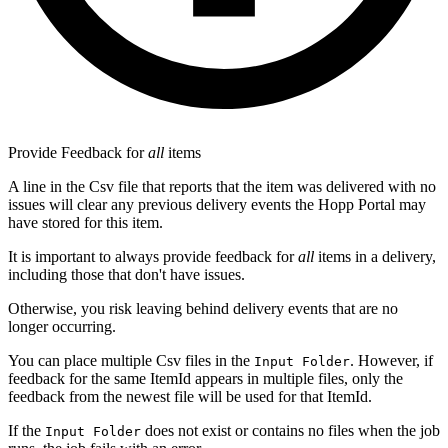
Provide Feedback for
all
items
A line in the Csv file that reports that the item was delivered with no
issues will clear any previous delivery events the Hopp Portal may
have stored for this item.
It is important to always provide feedback for
all
items in a delivery,
including those that don't have issues.
Otherwise, you risk leaving behind delivery events that are no
longer occurring.
You can place multiple Csv files in the
. However, if
Input Folder
feedback for the same ItemId appears in multiple files, only the
feedback from the newest file will be used for that ItemId.
If the
does not exist or contains no files when the job
Input Folder