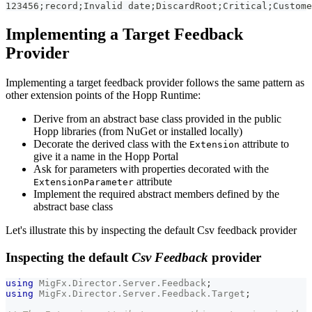
123456;record;Invalid date;DiscardRoot;Critical;Custome
Implementing a Target Feedback
Provider
Implementing a target feedback provider follows the same pattern as
other extension points of the Hopp Runtime:
Derive from an abstract base class provided in the public
Hopp libraries (from NuGet or installed locally)
Decorate the derived class with the
attribute to
Extension
give it a name in the Hopp Portal
Ask for parameters with properties decorated with the
attribute
ExtensionParameter
Implement the required abstract members defined by the
abstract base class
Let's illustrate this by inspecting the default Csv feedback provider
Inspecting the default
Csv Feedback
provider
using
MigFx
.
Director
.
Server
.
Feedback
;
using
MigFx
.
Director
.
Server
.
Feedback
.
Target
;