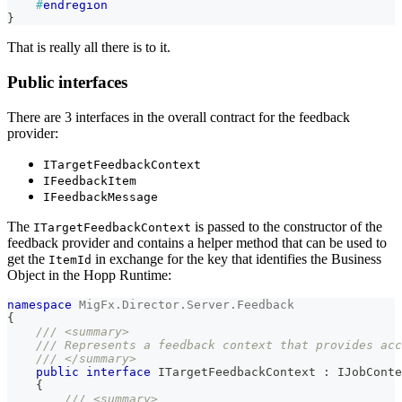
#
endregion
}
That is really all there is to it.
Public interfaces
There are 3 interfaces in the overall contract for the feedback
provider:
ITargetFeedbackContext
IFeedbackItem
IFeedbackMessage
The
is passed to the constructor of the
ITargetFeedbackContext
feedback provider and contains a helper method that can be used to
get the
in exchange for the key that identifies the Business
ItemId
Object in the Hopp Runtime:
namespace
MigFx
.
Director
.
Server
.
Feedback
{
/// <summary>
/// Represents a feedback context that provides ac
/// </summary>
public
interface
ITargetFeedbackContext
:
IJobConte
{
/// <summary>