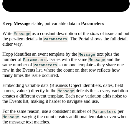
Keep
Message
stable; put variable data in
Parameters
Write
as a constant description of the
class
of issue and put
Message
the per-item details in
. The Portal shows the full detail
Parameters
either way.
Hopp identifies an event template by the
text plus the
Message
number of
. Issues with the same
and the
Parameters
Message
same number of
share one template - they share one
Parameters
row in the Events list, where the count on that row reflects how
many times the issue occurred.
Embedding variable data (Business Object identifiers, dates, field
names, values) directly in the
defeats this - every variation
Message
creates a different event template. Each new variation adds noise to
the Events list, making it harder to navigate and use.
For the same reason, use a consistent number of
per
Parameters
: varying the count creates additional templates even when
Message
the message text matches.