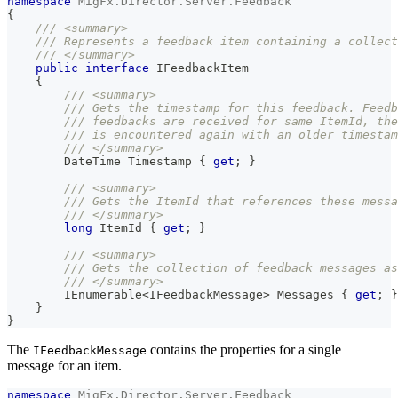
namespace
MigFx
.
Director
.
Server
.
Feedback
{
/// <summary>
/// Represents a feedback item containing a collect
/// </summary>
public
interface
IFeedbackItem
{
/// <summary>
/// Gets the timestamp for this feedback. Feedb
/// feedbacks are received for same ItemId, the
/// is encountered again with an older timestam
/// </summary>
DateTime
 Timestamp 
{
get
;
}
/// <summary>
/// Gets the ItemId that references these messa
/// </summary>
long
 ItemId 
{
get
;
}
/// <summary>
/// Gets the collection of feedback messages as
/// </summary>
IEnumerable
<
IFeedbackMessage
>
 Messages 
{
get
;
}
}
}
The
contains the properties for a single
IFeedbackMessage
message for an item.
namespace
MigFx
.
Director
.
Server
.
Feedback