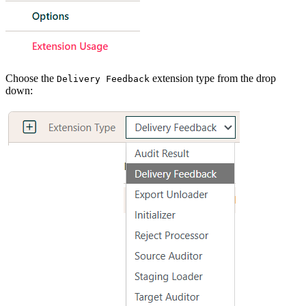
Choose the
extension type from the drop
Delivery Feedback
down: