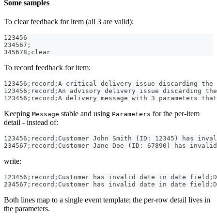
Some samples
To clear feedback for item (all 3 are valid):
123456
234567;
345678;clear
To record feedback for item:
123456;record;A critical delivery issue discarding the 
123456;record;An advisory delivery issue discarding the
123456;record;A delivery message with 3 parameters that
Keeping
stable and using
for the per-item
Message
Parameters
detail - instead of:
123456;record;Customer John Smith (ID: 12345) has inval
234567;record;Customer Jane Doe (ID: 67890) has invalid
write:
123456;record;Customer has invalid date in date field;D
234567;record;Customer has invalid date in date field;D
Both lines map to a single event template; the per-row detail lives in
the parameters.