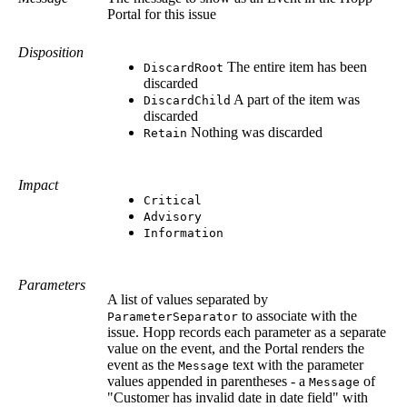
Portal for this issue
Disposition
The entire item has been
DiscardRoot
discarded
A part of the item was
DiscardChild
discarded
Nothing was discarded
Retain
Impact
Critical
Advisory
Information
Parameters
A list of values separated by
to associate with the
ParameterSeparator
issue. Hopp records each parameter as a separate
value on the event, and the Portal renders the
event as the
text with the parameter
Message
values appended in parentheses - a
of
Message
"Customer has invalid date in date field" with