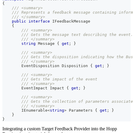
{
/// <summary>
/// Represents a feedback message containing inform
/// </summary>
public
interface
IFeedbackMessage
{
/// <summary>
/// Gets the message text describing the event.
/// </summary>
string
 Message 
{
get
;
}
/// <summary>
/// Gets the disposition indicating how the Bus
/// </summary>
EventDisposition
 Disposition 
{
get
;
}
/// <summary>
/// Gets the impact of the event
/// </summary>
EventImpact
 Impact 
{
get
;
}
/// <summary>
/// Gets the collection of parameters associate
/// </summary>
IEnumerable
<
string
>
 Parameters 
{
get
;
}
}
}
Integrating a custom Target Feedback Provider into the Hopp