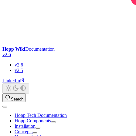
Hopp Wiki
Documentation
v2.6
v2.6
v2.5
LinkedIn
Search
Hopp Tech Documentation
Hopp Components
Installation
Concepts