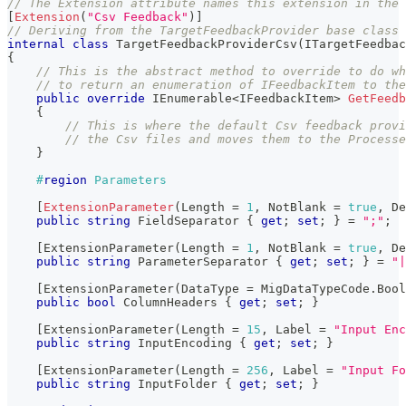
// The Extension attribute names this extension in the 
[
Extension
(
"Csv Feedback"
)
]
// Deriving from the TargetFeedbackProvider base class 
internal
class
TargetFeedbackProviderCsv
(
ITargetFeedbac
{
// This is the abstract method to override to do wh
// to return an enumeration of IFeedbackItem to the
public
override
IEnumerable
<
IFeedbackItem
>
GetFeedb
{
// This is where the default Csv feedback prov
// the Csv files and moves them to the Processe
}
#
region
 Parameters
[
ExtensionParameter
(
Length 
=
1
,
 NotBlank 
=
true
,
 De
public
string
 FieldSeparator 
{
get
;
set
;
}
=
";"
;
[
ExtensionParameter
(
Length 
=
1
,
 NotBlank 
=
true
,
 De
public
string
 ParameterSeparator 
{
get
;
set
;
}
=
"|
[
ExtensionParameter
(
DataType 
=
 MigDataTypeCode
.
Bool
public
bool
 ColumnHeaders 
{
get
;
set
;
}
[
ExtensionParameter
(
Length 
=
15
,
 Label 
=
"Input Enc
public
string
 InputEncoding 
{
get
;
set
;
}
[
ExtensionParameter
(
Length 
=
256
,
 Label 
=
"Input Fo
public
string
 InputFolder 
{
get
;
set
;
}