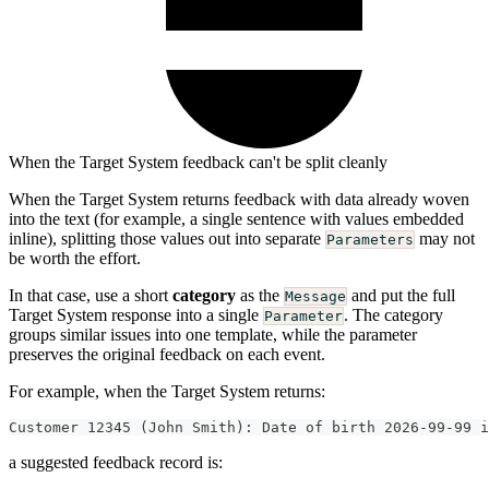
When the Target System feedback can't be split cleanly
When the Target System returns feedback with data already woven
into the text (for example, a single sentence with values embedded
inline), splitting those values out into separate
may not
Parameters
be worth the effort.
In that case, use a short
category
as the
and put the full
Message
Target System response into a single
. The category
Parameter
groups similar issues into one template, while the parameter
preserves the original feedback on each event.
For example, when the Target System returns:
Customer 12345 (John Smith): Date of birth 2026-99-99 i
a suggested feedback record is: