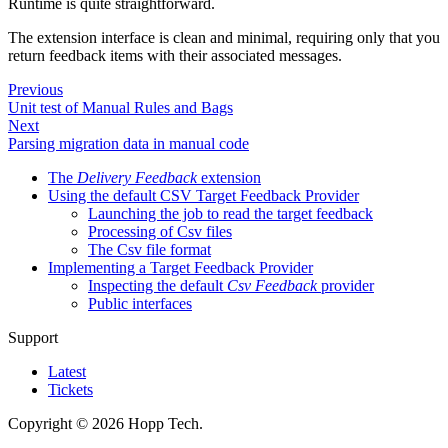
Runtime is quite straightforward.
The extension interface is clean and minimal, requiring only that you
return feedback items with their associated messages.
Previous
Unit test of Manual Rules and Bags
Next
Parsing migration data in manual code
The
Delivery Feedback
extension
Using the default CSV Target Feedback Provider
Launching the job to read the target feedback
Processing of Csv files
The Csv file format
Implementing a Target Feedback Provider
Inspecting the default
Csv Feedback
provider
Public interfaces
Support
Latest
Tickets
Copyright © 2026 Hopp Tech.