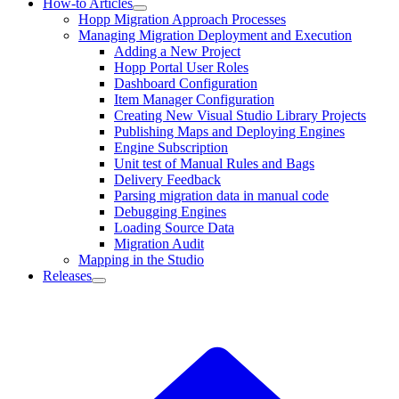
How-to Articles
Hopp Migration Approach Processes
Managing Migration Deployment and Execution
Adding a New Project
Hopp Portal User Roles
Dashboard Configuration
Item Manager Configuration
Creating New Visual Studio Library Projects
Publishing Maps and Deploying Engines
Engine Subscription
Unit test of Manual Rules and Bags
Delivery Feedback
Parsing migration data in manual code
Debugging Engines
Loading Source Data
Migration Audit
Mapping in the Studio
Releases