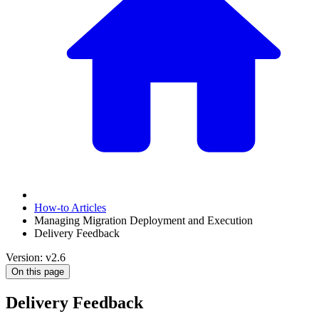
How-to Articles
Managing Migration Deployment and Execution
Delivery Feedback
Version: v2.6
On this page
Delivery Feedback