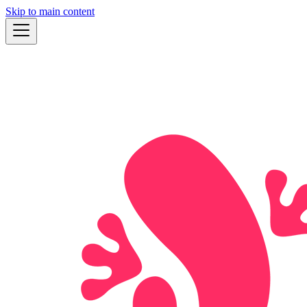
Skip to main content