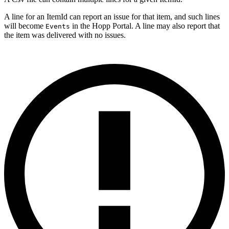
A line for an ItemId can report an issue for that item, and such lines
will become
in the Hopp Portal. A line may also report that
Events
the item was delivered with no issues.