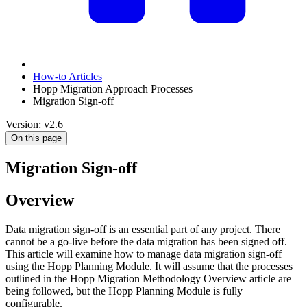
How-to Articles
Hopp Migration Approach Processes
Migration Sign-off
Version: v2.6
On this page
Migration Sign-off
Overview
Data migration sign-off is an essential part of any project. There
cannot be a go-live before the data migration has been signed off.
This article will examine how to manage data migration sign-off
using the Hopp Planning Module. It will assume that the processes
outlined in the Hopp Migration Methodology Overview article are
being followed, but the Hopp Planning Module is fully
configurable.