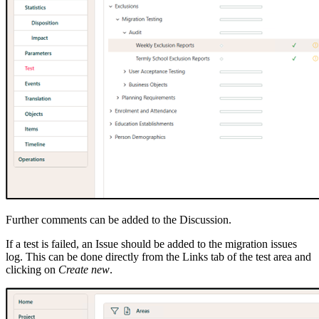
Further comments can be added to the Discussion.
If a test is failed, an Issue should be added to the migration issues
log. This can be done directly from the Links tab of the test area and
clicking on
Create new
.