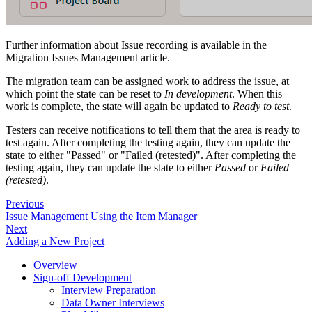
Further information about Issue recording is available in the
Migration Issues Management article.
The migration team can be assigned work to address the issue, at
which point the state can be reset to
In development
. When this
work is complete, the state will again be updated to
Ready to test
.
Testers can receive notifications to tell them that the area is ready to
test again. After completing the testing again, they can update the
state to either "Passed" or "Failed (retested)". After completing the
testing again, they can update the state to either
Passed
or
Failed
(retested)
.
Previous
Issue Management Using the Item Manager
Next
Adding a New Project
Overview
Sign-off Development
Interview Preparation
Data Owner Interviews