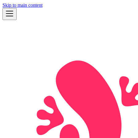
Skip to main content