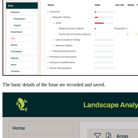
The basic details of the Issue are recorded and saved.