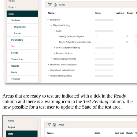
Areas that are ready to test are indicated with a tick in the
Ready
column and there is a warning icon in the
Test Pending
column. It is
now possible for a test user to update the State of the test area.