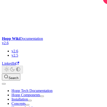
Hopp Wiki
Documentation
v2.6
v2.6
v2.5
LinkedIn
Search
Hopp Tech Documentation
Hopp Components
Installation
Concepts