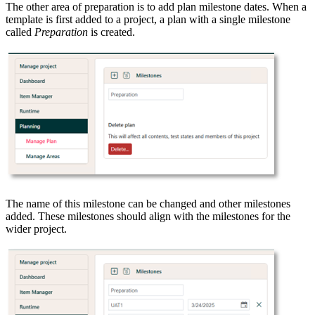
The other area of preparation is to add plan milestone dates. When a
template is first added to a project, a plan with a single milestone
called
Preparation
is created.
The name of this milestone can be changed and other milestones
added. These milestones should align with the milestones for the
wider project.