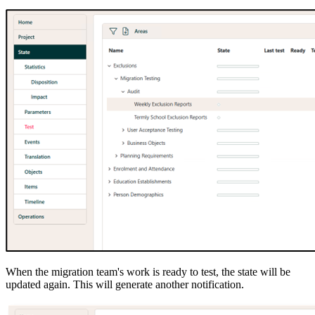
When the migration team's work is ready to test, the state will be
updated again. This will generate another notification.