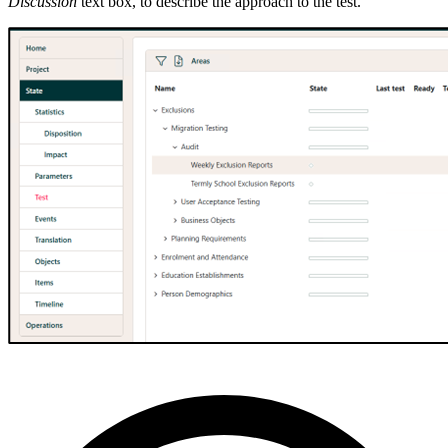
Discussion
text box, to describe the approach to the test.