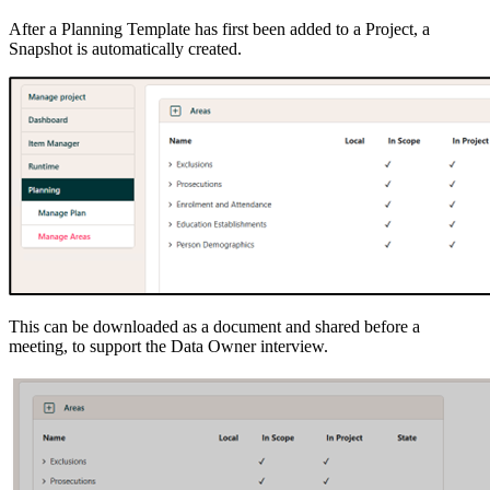
After a Planning Template has first been added to a Project, a
Snapshot is automatically created.
This can be downloaded as a document and shared before a
meeting, to support the Data Owner interview.