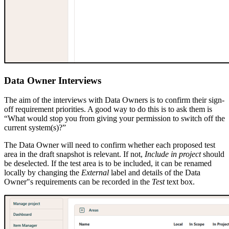
Data Owner Interviews
The aim of the interviews with Data Owners is to confirm their sign-
off requirement priorities. A good way to do this is to ask them is
“What would stop you from giving your permission to switch off the
current system(s)?”
The Data Owner will need to confirm whether each proposed test
area in the draft snapshot is relevant. If not,
Include in project
should
be deselected. If the test area is to be included, it can be renamed
locally by changing the
External
label and details of the Data
Owner"s requirements can be recorded in the
Test
text box.