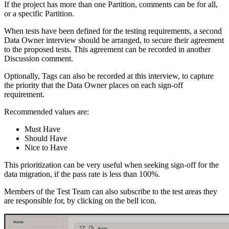
If the project has more than one Partition, comments can be for all,
or a specific Partition.
When tests have been defined for the testing requirements, a second
Data Owner interview should be arranged, to secure their agreement
to the proposed tests. This agreement can be recorded in another
Discussion comment.
Optionally, Tags can also be recorded at this interview, to capture
the priority that the Data Owner places on each sign-off
requirement.
Recommended values are:
Must Have
Should Have
Nice to Have
This prioritization can be very useful when seeking sign-off for the
data migration, if the pass rate is less than 100%.
Members of the Test Team can also subscribe to the test areas they
are responsible for, by clicking on the bell icon.