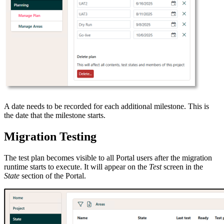
A date needs to be recorded for each additional milestone. This is
the date that the milestone starts.
Migration Testing
The test plan becomes visible to all Portal users after the migration
runtime starts to execute. It will appear on the
Test
screen in the
State
section of the Portal.