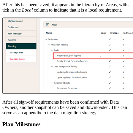
After this has been saved, it appears in the hierarchy of Areas, with a
tick in the
Local
column to indicate that it is a local requirement.
After all sign-off requirements have been confirmed with Data
Owners, another snapshot can be saved and downloaded. This can
serve as an appendix to the data migration strategy.
Plan Milestones