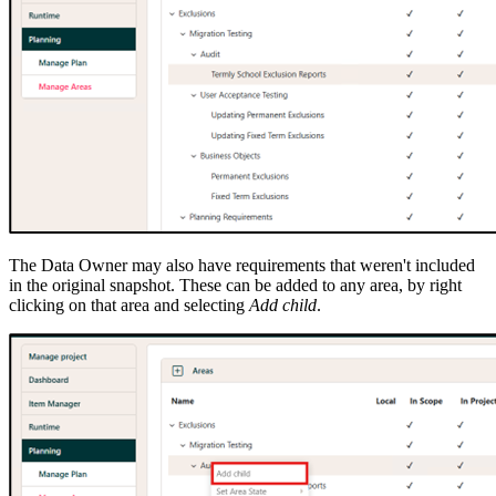
The Data Owner may also have requirements that weren't included
in the original snapshot. These can be added to any area, by right
clicking on that area and selecting
Add child
.