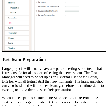
Test Team Preparation
Large projects will usually have a separate Testing workstream that
is responsible for all aspects of testing the new system. The Test
Manager will need to be set up as an External User of the Portal,
together with all testing staff that they nominate. The latest snapshot
can also be shared with the Test Manager before the runtime starts to
execute, to allow them to start their preparation.
When the test plan is visible in the State section of the Portal, the
Test Team can begin to update it. Comments can be added in the