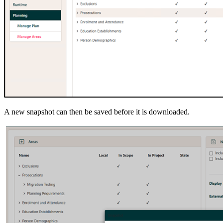
A new snapshot can then be saved before it is downloaded.