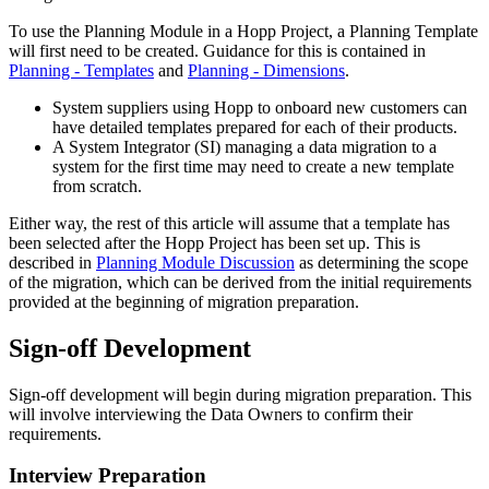
To use the Planning Module in a Hopp Project, a Planning Template
will first need to be created. Guidance for this is contained in
Planning - Templates
and
Planning - Dimensions
.
System suppliers using Hopp to onboard new customers can
have detailed templates prepared for each of their products.
A System Integrator (SI) managing a data migration to a
system for the first time may need to create a new template
from scratch.
Either way, the rest of this article will assume that a template has
been selected after the Hopp Project has been set up. This is
described in
Planning Module Discussion
as determining the scope
of the migration, which can be derived from the initial requirements
provided at the beginning of migration preparation.
Sign-off Development
Sign-off development will begin during migration preparation. This
will involve interviewing the Data Owners to confirm their
requirements.
Interview Preparation