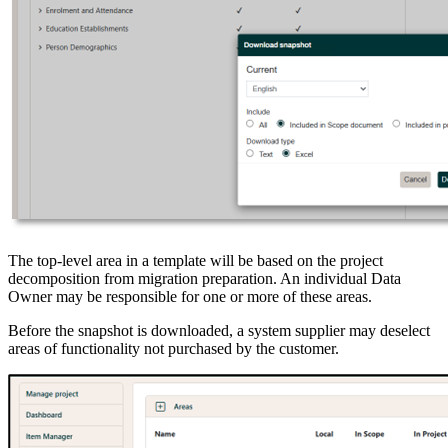
The top-level area in a template will be based on the project
decomposition from migration preparation. An individual Data
Owner may be responsible for one or more of these areas.
Before the snapshot is downloaded, a system supplier may deselect
areas of functionality not purchased by the customer.