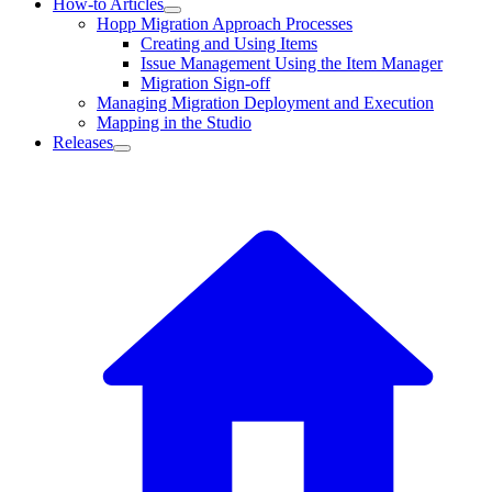
How-to Articles
Hopp Migration Approach Processes
Creating and Using Items
Issue Management Using the Item Manager
Migration Sign-off
Managing Migration Deployment and Execution
Mapping in the Studio
Releases