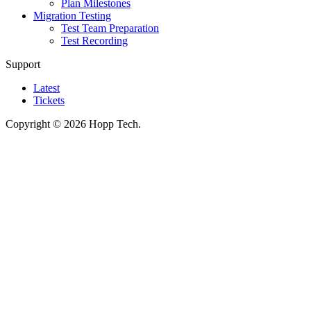
Plan Milestones
Migration Testing
Test Team Preparation
Test Recording
Support
Latest
Tickets
Copyright © 2026 Hopp Tech.