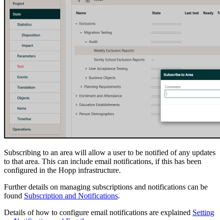
Subscribing to an area will allow a user to be notified of any updates
to that area. This can include email notifications, if this has been
configured in the Hopp infrastructure.
Further details on managing subscriptions and notifications can be
found
Subscription and Notifications
.
Details of how to configure email notifications are explained
Setting