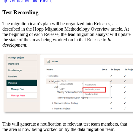
up Notification and Email
.
Test Recording
The migration team's plan will be organized into Releases, as
described in the Hopp Migration Methodology Overview article. At
the beginning of each Release, the lead migration analyst will update
the state of the areas being worked on in that Release to
In
development
.
This will generate a notification to relevant test team members, that
the area is now being worked on by the data migration team.