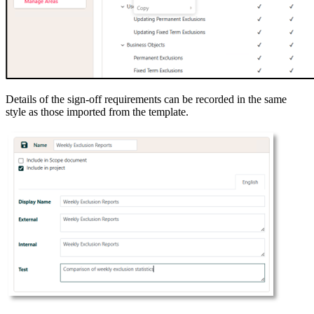
Details of the sign-off requirements can be recorded in the same
style as those imported from the template.