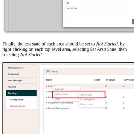
Finally, the test state of each area should be set to
Not Started
, by
right-clicking on each top-level area, selecting
Set Area State
, then
selecting
Not Started
.