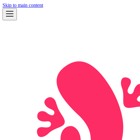
Skip to main content