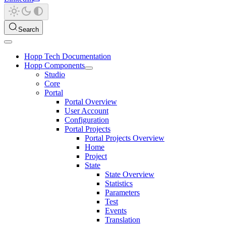
Search
Hopp Tech Documentation
Hopp Components
Studio
Core
Portal
Portal Overview
User Account
Configuration
Portal Projects
Portal Projects Overview
Home
Project
State
State Overview
Statistics
Parameters
Test
Events
Translation