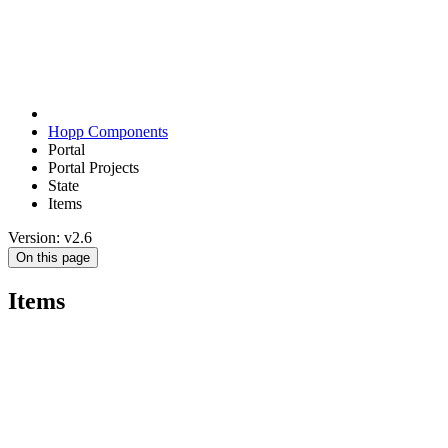
Hopp Components
Portal
Portal Projects
State
Items
Version: v2.6
On this page
Items