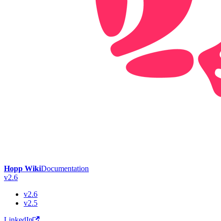
Hopp Wiki
Documentation
v2.6
v2.6
v2.5
LinkedIn