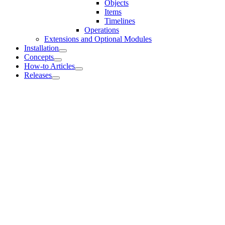
Objects
Items
Timelines
Operations
Extensions and Optional Modules
Installation
Concepts
How-to Articles
Releases