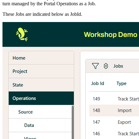
turn managed by the Portal Operations as a Job.
These Jobs are indicated below as JobId.