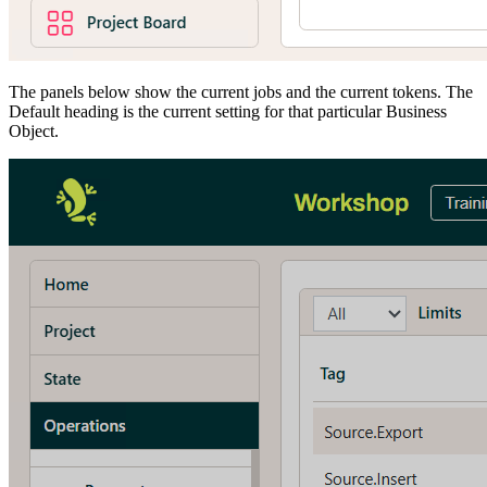
The panels below show the current jobs and the current tokens. The
Default heading is the current setting for that particular Business
Object.