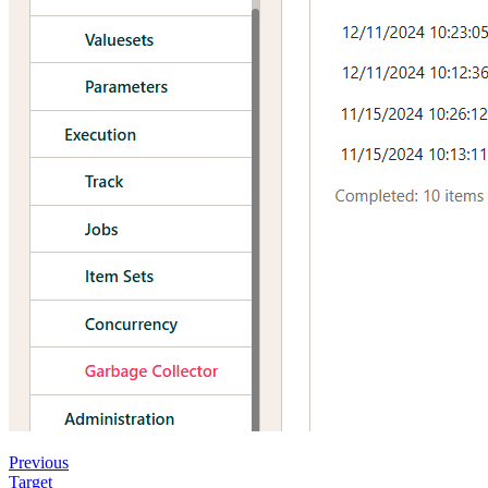
Previous
Target