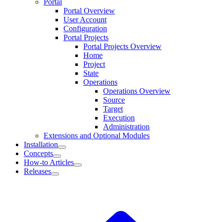
Portal
Portal Overview
User Account
Configuration
Portal Projects
Portal Projects Overview
Home
Project
State
Operations
Operations Overview
Source
Target
Execution
Administration
Extensions and Optional Modules
Installation
Concepts
How-to Articles
Releases