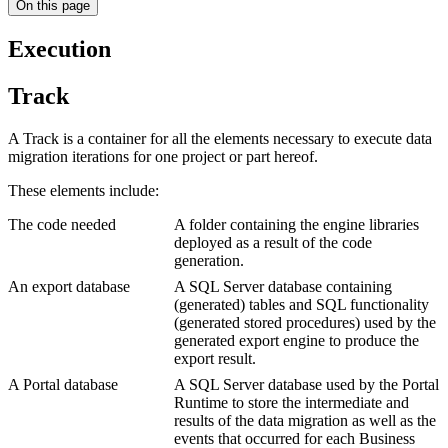
On this page
Execution
Track
A Track is a container for all the elements necessary to execute data
migration iterations for one project or part hereof.
These elements include:
The code needed
A folder containing the engine libraries
deployed as a result of the code
generation.
An export database
A SQL Server database containing
(generated) tables and SQL functionality
(generated stored procedures) used by the
generated export engine to produce the
export result.
A Portal database
A SQL Server database used by the Portal
Runtime to store the intermediate and
results of the data migration as well as the
events that occurred for each Business