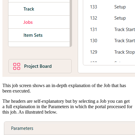
This job screen shows an in-depth explanation of the Job that has
been executed.
The headers are self-explanatory but by selecting a Job you can get
a full explanation in the Parameters in which the portal processed for
this job. As illustrated below.