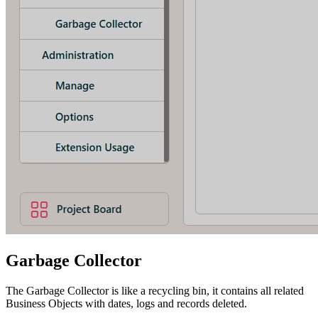
Garbage Collector
The Garbage Collector is like a recycling bin, it contains all related
Business Objects with dates, logs and records deleted.