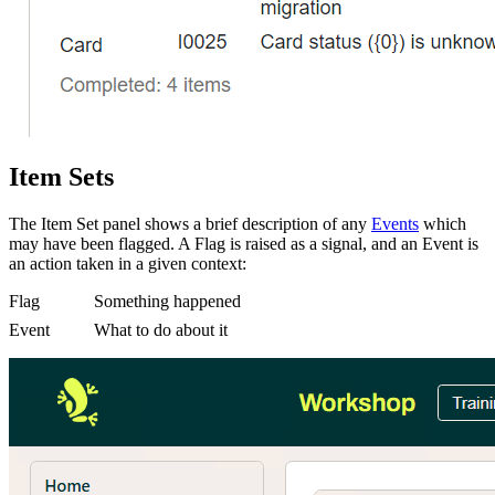
Item Sets
The Item Set panel shows a brief description of any
Events
which
may have been flagged. A Flag is raised as a signal, and an Event is
an action taken in a given context:
Flag
Something happened
Event
What to do about it