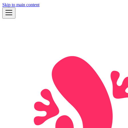
Skip to main content