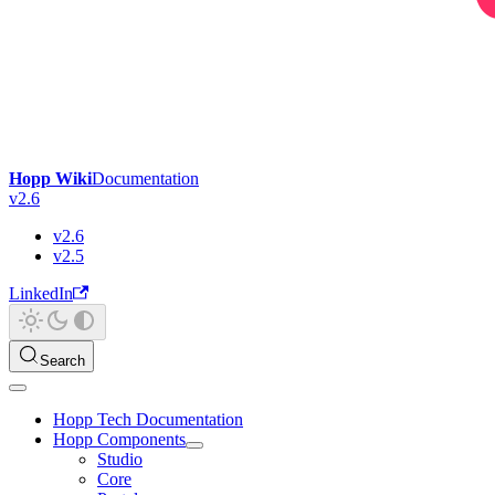
Hopp Wiki
Documentation
v2.6
v2.6
v2.5
LinkedIn
Search
Hopp Tech Documentation
Hopp Components
Studio
Core