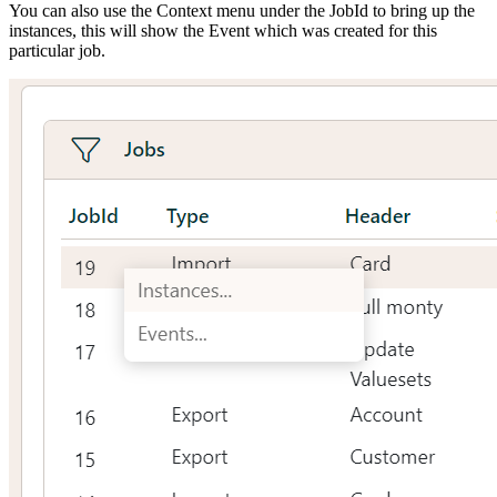
You can also use the Context menu under the JobId to bring up the
instances, this will show the Event which was created for this
particular job.