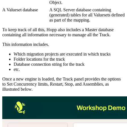
Object.
A Valueset database
A SQL Server database containing
(generated) tables for all Valuesets defined
as part of the mapping.
To keep track of all this, Hopp also includes a Master database
containing all information necessary to manage all the Track.
This information includes.
Which migration projects are executed in which tracks
Folder locations for the track
Database connection string for the track
etc.
Once a new engine is loaded, the Track panel provides the options
to Set Concurrency limits, Restart, Stop, and Assemblies, as
illustrated below.