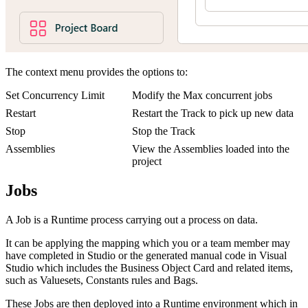
The context menu provides the options to:
Set Concurrency Limit
Modify the Max concurrent jobs
Restart
Restart the Track to pick up new data
Stop
Stop the Track
Assemblies
View the Assemblies loaded into the
project
Jobs
A Job is a Runtime process carrying out a process on data.
It can be applying the mapping which you or a team member may
have completed in Studio or the generated manual code in Visual
Studio which includes the Business Object Card and related items,
such as Valuesets, Constants rules and Bags.
These Jobs are then deployed into a Runtime environment which in