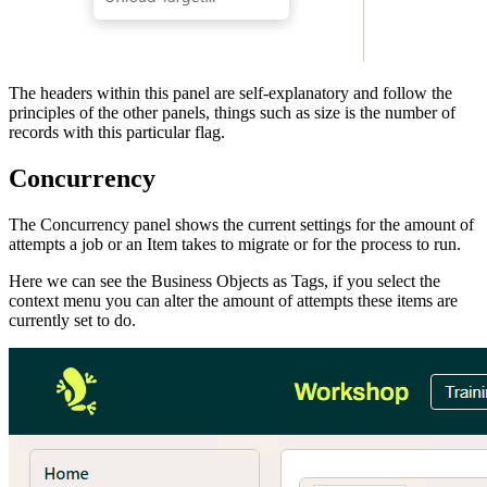
The headers within this panel are self-explanatory and follow the
principles of the other panels, things such as size is the number of
records with this particular flag.
Concurrency
The Concurrency panel shows the current settings for the amount of
attempts a job or an Item takes to migrate or for the process to run.
Here we can see the Business Objects as Tags, if you select the
context menu you can alter the amount of attempts these items are
currently set to do.