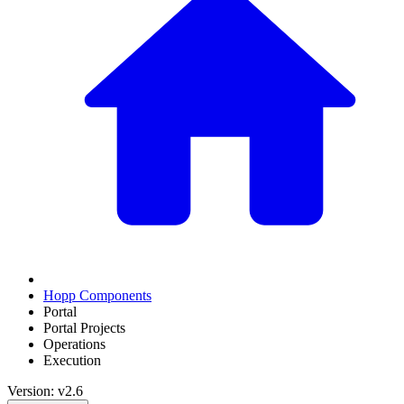
Hopp Components
Portal
Portal Projects
Operations
Execution
Version: v2.6