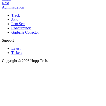
Next
Administration
Track
Jobs
Item Sets
Concurrency
Garbage Collector
Support
Latest
Tickets
Copyright © 2026 Hopp Tech.