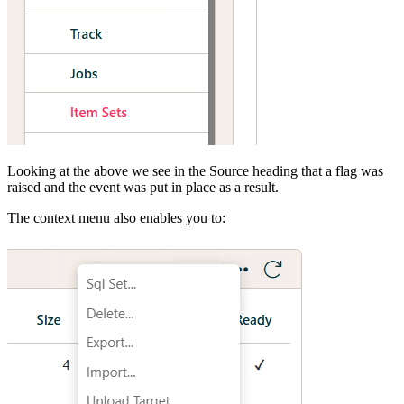
Looking at the above we see in the Source heading that a flag was
raised and the event was put in place as a result.
The context menu also enables you to: