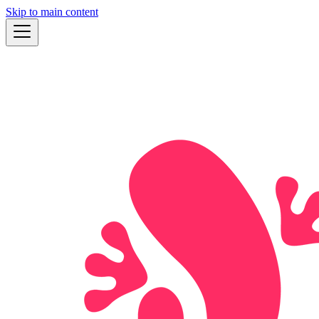
Skip to main content