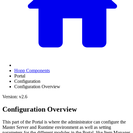
Hopp Components
Portal
Configuration
Configuration Overview
Version: v2.6
Configuration Overview
This part of the Portal is where the administrator can configure the
Master Server and Runtime environment as well as setting
parameters for the different modules in the Portal, like Item Manager