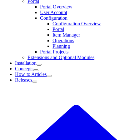
Portal
Portal Overview
User Account
Configuration
Configuration Overview
Portal
Item Manager
Operations
Planning
Portal Projects
Extensions and Optional Modules
Installation
Concepts
How-to Articles
Releases