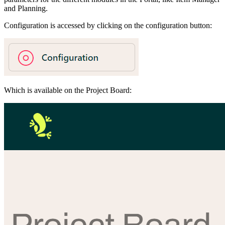
and Planning.
Configuration is accessed by clicking on the configuration button:
Which is available on the Project Board: