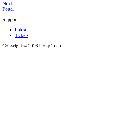
Next
Portal
Support
Latest
Tickets
Copyright © 2026 Hopp Tech.