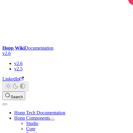
Hopp Wiki
Documentation
v2.6
v2.6
v2.5
LinkedIn
Search
Hopp Tech Documentation
Hopp Components
Studio
Core