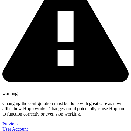
warning
Changing the configuration must be done with great care as it will
affect how Hopp works. Changes could potentially cause Hopp not
to function correctly or even stop working.
Previous
User Account