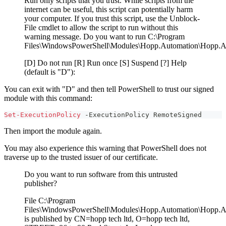
Run only scripts that you trust. While scripts from the
internet can be useful, this script can potentially harm
your computer. If you trust this script, use the Unblock-
File cmdlet to allow the script to run without this
warning message. Do you want to run C:\Program
Files\WindowsPowerShell\Modules\Hopp.Automation\Hopp.A
[D] Do not run [R] Run once [S] Suspend [?] Help
(default is "D"):
You can exit with "D" and then tell PowerShell to trust our signed
module with this command:
Set-ExecutionPolicy
-
ExecutionPolicy RemoteSigned
Then import the module again.
You may also experience this warning that PowerShell does not
traverse up to the trusted issuer of our certificate.
Do you want to run software from this untrusted
publisher?
File C:\Program
Files\WindowsPowerShell\Modules\Hopp.Automation\Hopp.A
is published by CN=hopp tech ltd, O=hopp tech ltd,