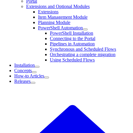
Portal
Extensions and Optional Modules
Extensions
Item Management Module
Planning Module
PowerShell Automation
PowerShell Installation
Connecting to the Portal
Pipelines in Automation
Synchronous and Scheduled Flows
Orchestrating a complete migration
Using Scheduled Flows
Installation
Concepts
How-to Articles
Releases