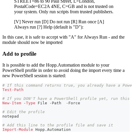
STREET=86 to 90 Paul Street, L=London,
PostalCode=EC2A 4NE, C=GB and is not trusted on
your system. Only run scripts from trusted publishers.
[V] Never run [D] Do not run [R] Run once [A]
Always run [?] Help (default is "D"):
In this case, it is safe to accept with "A" for Always Run - and the
module should now be imported
Add to profile
It is possible to add the Hopp.Automation module to your
PowerShell profile in order to avoid doing the import every time a
new PowerShell session is started:
# If this command returns true, you already have a Powe
Test-Path
# If you DON'T have a PowerShell profile yet, run this 
New-Item
-
Type
 File 
-
Path  
-
Force
# Edit the profile
notepad
# Add this line to the profile file and save it
Import-Module
 Hopp
.
Automation