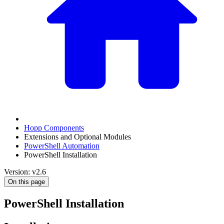
Hopp Components
Extensions and Optional Modules
PowerShell Automation
PowerShell Installation
Version: v2.6
On this page
PowerShell Installation