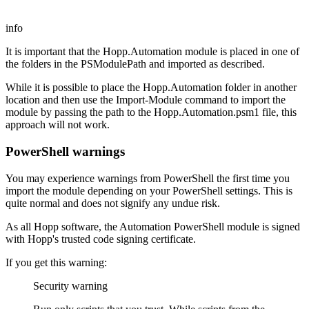
info
It is important that the Hopp.Automation module is placed in one of
the folders in the PSModulePath and imported as described.
While it is possible to place the Hopp.Automation folder in another
location and then use the Import-Module command to import the
module by passing the path to the Hopp.Automation.psm1 file, this
approach will not work.
PowerShell warnings
You may experience warnings from PowerShell the first time you
import the module depending on your PowerShell settings. This is
quite normal and does not signify any undue risk.
As all Hopp software, the Automation PowerShell module is signed
with Hopp's trusted code signing certificate.
If you get this warning:
Security warning