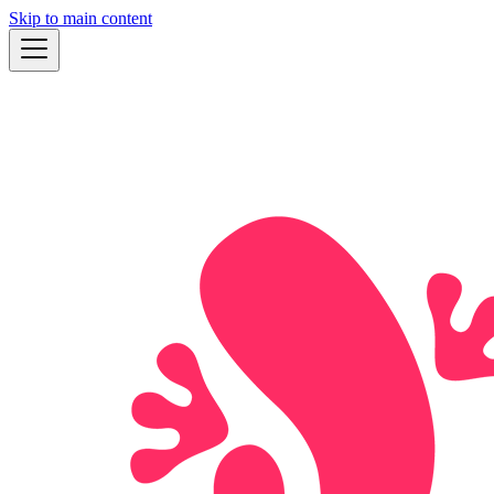
Skip to main content