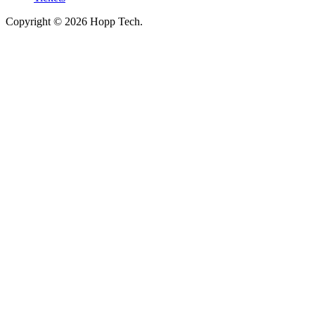
Copyright © 2026 Hopp Tech.