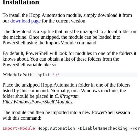
Installation
To install the Hopp.Automation module, simply download it from
our
download page
for the current version.
The download is a zip file that must be unzipped to a local folder on
the machine. Once unzipped, the module can be loaded into
PowerShell using the Import-Module command.
By default, PowerShell will look for modules in one of the folders it
knows about. You can obtain a list of these folders from the
PowerShell variable like so:
PSModulePath 
-
split 
';'
Place the unzipped Hopp.Automation folder in one of the folders
listed by this command. Normally, on a Windows machine, the
folder should be placed in
C:\Program
Files\WindowsPowerShell\Modules.
The module can then be imported into a new PowerShell session
with this command:
Import-Module
 Hopp
.
Automation 
-
DisableNameChecking 
-
For