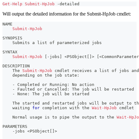
Get-Help
Submit-HpJob
-
detailed
Will output the detailed information for the Submit-HpJob cmdlet:
NAME
Submit-HpJob
SYNOPSIS
    Submits a list of parameterized jobs
SYNTAX
Submit-HpJob
[
-
jobs
]
 <PSObject
[
]
> 
[
<CommonParameter
DESCRIPTION
    The 
Submit-HpJob
 cmdlet receives a list of jobs and
    depending on the job state:
-
 Completed or Running: No action
-
 Faulted or Cancelled: The job will be restarted
-
 None: The job will be started
    The started and restarted jobs will be output to t
    waiting 
for
 completion with the 
Wait-HpJob
 cmdlet
    Normal usage is to pipe the output to the 
Wait-HpJo
PARAMETERS
-
jobs <PSObject
[
]
>