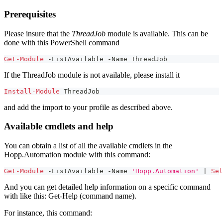
Prerequisites
Please insure that the
ThreadJob
module is available. This can be
done with this PowerShell command
Get-Module
-
ListAvailable 
-
Name ThreadJob
If the ThreadJob module is not available, please install it
Install-Module
 ThreadJob
and add the import to your profile as described above.
Available cmdlets and help
You can obtain a list of all the available cmdlets in the
Hopp.Automation module with this command:
Get-Module
-
ListAvailable 
-
Name 
'Hopp.Automation'
|
Sel
And you can get detailed help information on a specific command
with like this: Get-Help (command name).
For instance, this command: