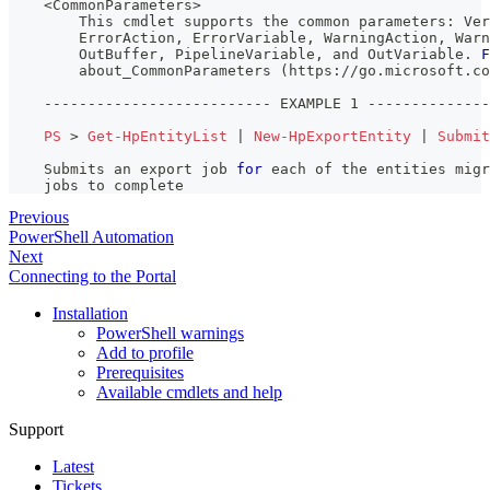
    <CommonParameters>
        This cmdlet supports the common parameters: Ver
        ErrorAction
,
 ErrorVariable
,
 WarningAction
,
 Warn
        OutBuffer
,
 PipelineVariable
,
 and OutVariable
.
F
        about_CommonParameters 
(
https:
/
/
go
.
microsoft
.
co
--
--
--
--
--
--
--
--
--
--
--
--
--
 EXAMPLE 1 
--
--
--
--
--
--
--
PS
 > 
Get-HpEntityList
|
New-HpExportEntity
|
Submit
    Submits an export job 
for
 each of the entities migr
    jobs to complete
Previous
PowerShell Automation
Next
Connecting to the Portal
Installation
PowerShell warnings
Add to profile
Prerequisites
Available cmdlets and help
Support
Latest
Tickets