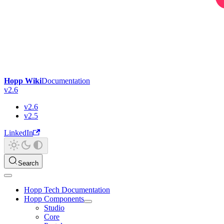
Hopp Wiki
Documentation
v2.6
v2.6
v2.5
LinkedIn
Search
Hopp Tech Documentation
Hopp Components
Studio
Core