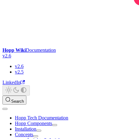
Hopp Wiki
Documentation
v2.6
v2.6
v2.5
LinkedIn
Search
Hopp Tech Documentation
Hopp Components
Installation
Concepts