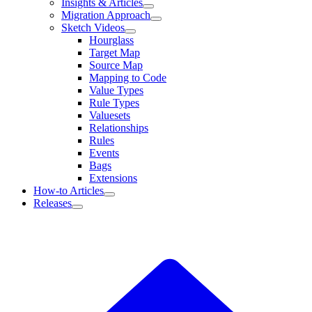
Insights & Articles
Migration Approach
Sketch Videos
Hourglass
Target Map
Source Map
Mapping to Code
Value Types
Rule Types
Valuesets
Relationships
Rules
Events
Bags
Extensions
How-to Articles
Releases