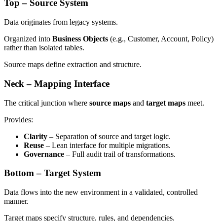
Top – Source System
Data originates from legacy systems.
Organized into
Business Objects
(e.g., Customer, Account, Policy)
rather than isolated tables.
Source maps define extraction and structure.
Neck – Mapping Interface
The critical junction where
source maps
and
target maps
meet.
Provides:
Clarity
– Separation of source and target logic.
Reuse
– Lean interface for multiple migrations.
Governance
– Full audit trail of transformations.
Bottom – Target System
Data flows into the new environment in a validated, controlled
manner.
Target maps specify structure, rules, and dependencies.