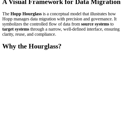
A Visual Framework for Data Migration
The
Hopp Hourglass
is a conceptual model that illustrates how
Hopp manages data migration with precision and governance. It
symbolizes the controlled flow of data from
source systems
to
target systems
through a narrow, well-defined interface, ensuring
clarity, reuse, and compliance.
Why the Hourglass?