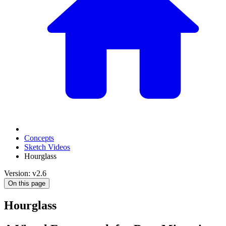
Concepts
Sketch Videos
Hourglass
Version: v2.6
On this page
Hourglass