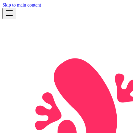
Skip to main content