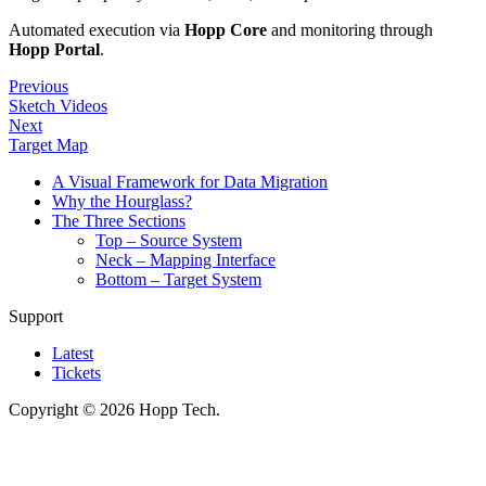
Automated execution via
Hopp Core
and monitoring through
Hopp Portal
.
Previous
Sketch Videos
Next
Target Map
A Visual Framework for Data Migration
Why the Hourglass?
The Three Sections
Top – Source System
Neck – Mapping Interface
Bottom – Target System
Support
Latest
Tickets
Copyright © 2026 Hopp Tech.