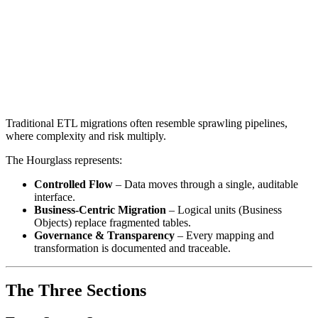
Traditional ETL migrations often resemble sprawling pipelines,
where complexity and risk multiply.
The Hourglass represents:
Controlled Flow
– Data moves through a single, auditable
interface.
Business-Centric Migration
– Logical units (Business
Objects) replace fragmented tables.
Governance & Transparency
– Every mapping and
transformation is documented and traceable.
The Three Sections