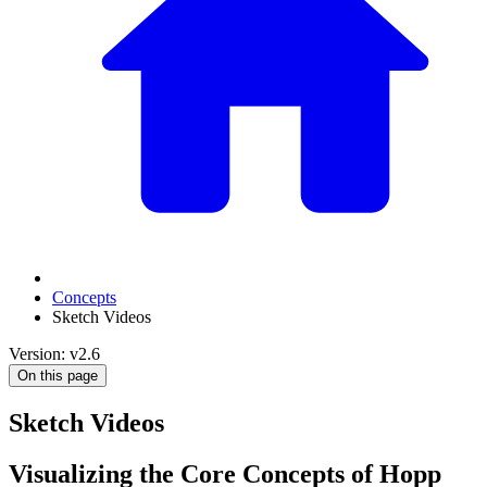
Concepts
Sketch Videos
Version: v2.6
On this page
Sketch Videos
Visualizing the Core Concepts of Hopp