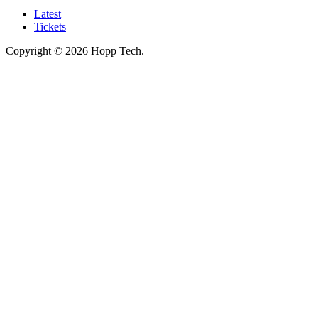
Latest
Tickets
Copyright © 2026 Hopp Tech.