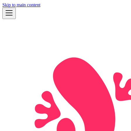
Skip to main content