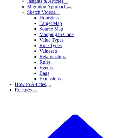
Insights & Articles
Migration Approach
Sketch Videos
Hourglass
Target Map
Source Map
Mapping to Code
Value Types
Rule Types
Valuesets
Relationships
Rules
Events
Bags
Extensions
How-to Articles
Releases