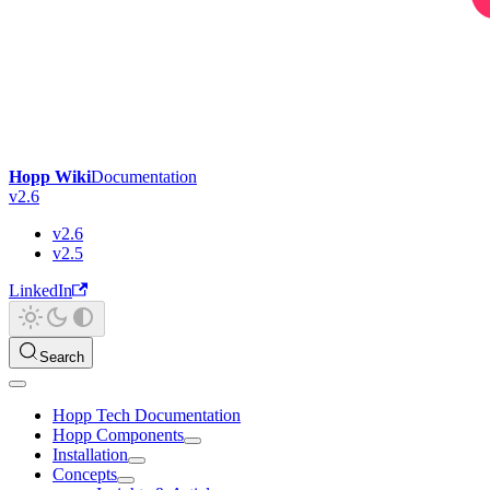
Hopp Wiki
Documentation
v2.6
v2.6
v2.5
LinkedIn
Search
Hopp Tech Documentation
Hopp Components
Installation
Concepts