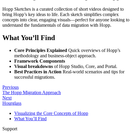
Hopp Sketches is a curated collection of short videos designed to
bring Hopp’s key ideas to life. Each sketch simplifies complex
concepts into clear, engaging visuals—perfect for anyone looking to
understand the fundamentals of data migration with Hopp.
What You’ll Find
Core Principles Explained
Quick overviews of Hopp’s
methodology and business-object approach.
Framework Components
Visual breakdowns
of Hopp Studio, Core, and Portal.
Best Practices in Action
Real-world scenarios and tips for
successful migrations.
Previous
The Hopp Migration Approach
Next
Hourglass
Visualizing the Core Concepts of Hopp
What You’ll Find
Support