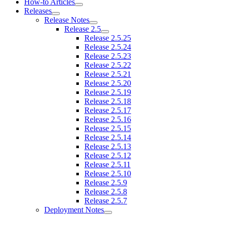
How-to Articles
Releases
Release Notes
Release 2.5
Release 2.5.25
Release 2.5.24
Release 2.5.23
Release 2.5.22
Release 2.5.21
Release 2.5.20
Release 2.5.19
Release 2.5.18
Release 2.5.17
Release 2.5.16
Release 2.5.15
Release 2.5.14
Release 2.5.13
Release 2.5.12
Release 2.5.11
Release 2.5.10
Release 2.5.9
Release 2.5.8
Release 2.5.7
Deployment Notes