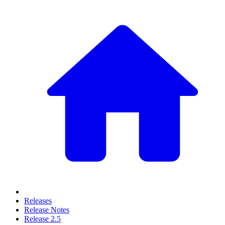
Releases
Release Notes
Release 2.5