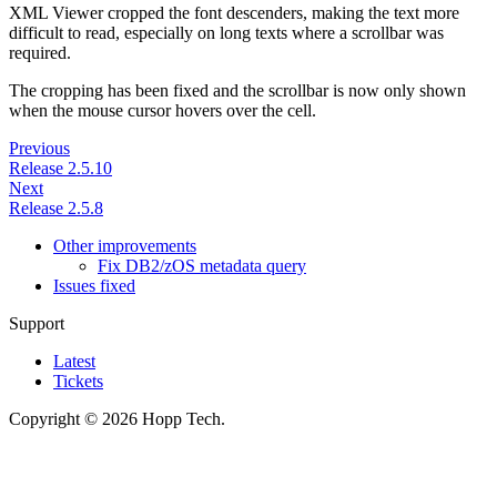
XML Viewer cropped the font descenders, making the text more
difficult to read, especially on long texts where a scrollbar was
required.
The cropping has been fixed and the scrollbar is now only shown
when the mouse cursor hovers over the cell.
Previous
Release 2.5.10
Next
Release 2.5.8
Other improvements
Fix DB2/zOS metadata query
Issues fixed
Support
Latest
Tickets
Copyright © 2026 Hopp Tech.