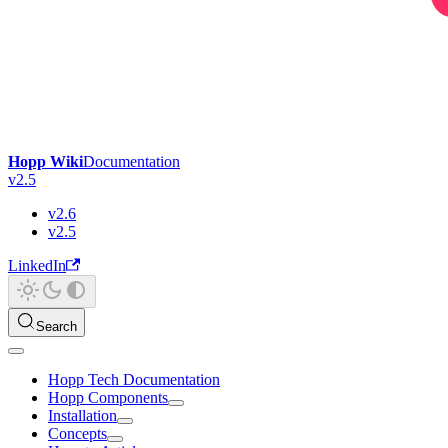
Hopp Wiki
Documentation
v2.5
v2.6
v2.5
LinkedIn
Search
Hopp Tech Documentation
Hopp Components
Installation
Concepts