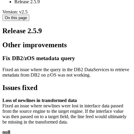
Release 2.5.9
Version: v2.5
On this page
Release 2.5.9
Other improvements
Fix DB2/zOS metadata query
Fixed an issue where the query in the DB2 DataServices to retrieve
metadata from DB2 on z/OS was not working.
Issues fixed
Loss of newlines in transformed data
Fixed an issue where newlines were lost in interface data passed
from the source engine to the target engine. If the interface value
was then passed on to a target field, the line feed would ultimately
be missing in the transformed data.
null