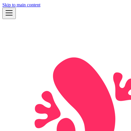
Skip to main content