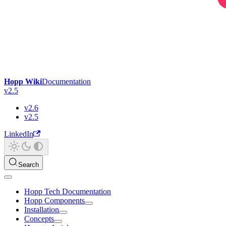
Hopp Wiki
Documentation
v2.5
v2.6
v2.5
LinkedIn
Search
Hopp Tech Documentation
Hopp Components
Installation
Concepts