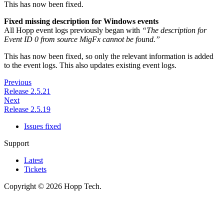
This has now been fixed.
Fixed missing description for Windows events
All Hopp event logs previously began with
“The description for
Event ID 0 from source MigFx cannot be found.”
This has now been fixed, so only the relevant information is added
to the event logs. This also updates existing event logs.
Previous
Release 2.5.21
Next
Release 2.5.19
Issues fixed
Support
Latest
Tickets
Copyright © 2026 Hopp Tech.