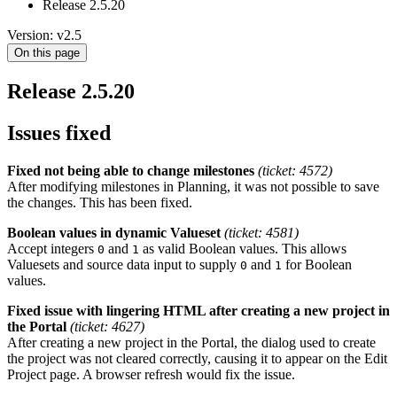
Release 2.5.20
Version: v2.5
On this page
Release 2.5.20
Issues fixed
Fixed not being able to change milestones
(ticket: 4572)
After modifying milestones in Planning, it was not possible to save
the changes. This has been fixed.
Boolean values in dynamic Valueset
(ticket: 4581)
Accept integers
and
as valid Boolean values. This allows
0
1
Valuesets and source data input to supply
and
for Boolean
0
1
values.
Fixed issue with lingering HTML after creating a new project in
the Portal
(ticket: 4627)
After creating a new project in the Portal, the dialog used to create
the project was not cleared correctly, causing it to appear on the Edit
Project page. A browser refresh would fix the issue.