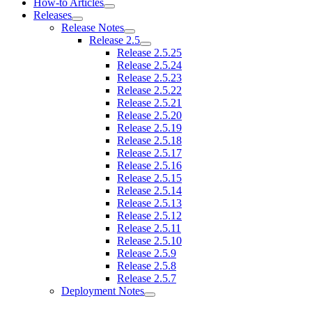
How-to Articles
Releases
Release Notes
Release 2.5
Release 2.5.25
Release 2.5.24
Release 2.5.23
Release 2.5.22
Release 2.5.21
Release 2.5.20
Release 2.5.19
Release 2.5.18
Release 2.5.17
Release 2.5.16
Release 2.5.15
Release 2.5.14
Release 2.5.13
Release 2.5.12
Release 2.5.11
Release 2.5.10
Release 2.5.9
Release 2.5.8
Release 2.5.7
Deployment Notes