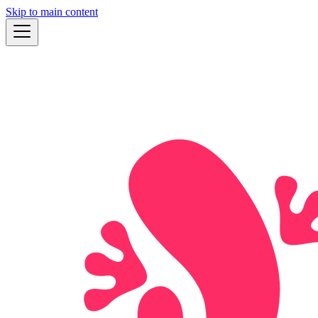
Skip to main content