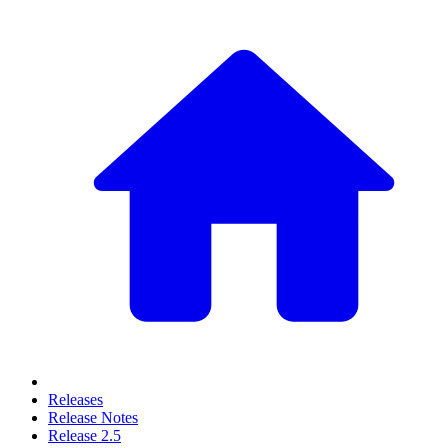
Releases
Release Notes
Release 2.5