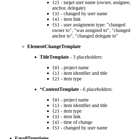
- target user name (owner, assignee,
{2}
anchor, delegate)
- changed by user name
{3}
- item link
{4}
- user assignment type: "changed
{5}
owner to", "was assigned to", "changed
anchor to", "changed delegate to"
ElementChangeTemplate
TitleTemplate
- 3 placeholders:
- project name
{0}
- item identifier and title
{1}
- item type
{2}
*
ContentTemplate
- 6 placeholders:
- project name
{0}
- item identifier and title
{1}
- item type
{2}
- item link
{3}
- time of change
{4}
- changed by user name
{5}
EmailTemplates