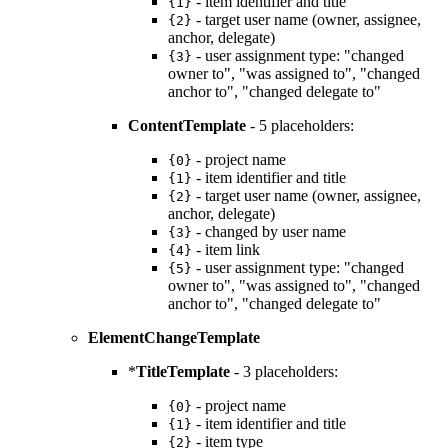
- item identifier and title
{1}
- target user name (owner, assignee,
{2}
anchor, delegate)
- user assignment type: "changed
{3}
owner to", "was assigned to", "changed
anchor to", "changed delegate to"
ContentTemplate
- 5 placeholders:
- project name
{0}
- item identifier and title
{1}
- target user name (owner, assignee,
{2}
anchor, delegate)
- changed by user name
{3}
- item link
{4}
- user assignment type: "changed
{5}
owner to", "was assigned to", "changed
anchor to", "changed delegate to"
ElementChangeTemplate
*
TitleTemplate
- 3 placeholders:
- project name
{0}
- item identifier and title
{1}
- item type
{2}