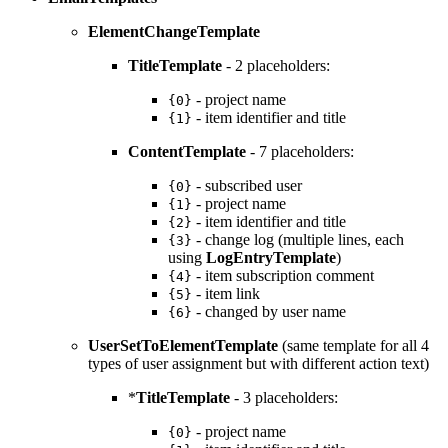
ElementChangeTemplate
TitleTemplate
- 2 placeholders:
- project name
{0}
- item identifier and title
{1}
ContentTemplate
- 7 placeholders:
- subscribed user
{0}
- project name
{1}
- item identifier and title
{2}
- change log (multiple lines, each
{3}
using
LogEntryTemplate
)
- item subscription comment
{4}
- item link
{5}
- changed by user name
{6}
UserSetToElementTemplate
(same template for all 4
types of user assignment but with different action text)
*
TitleTemplate
- 3 placeholders:
- project name
{0}