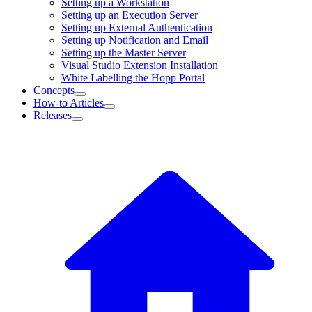
Setting up a Workstation
Setting up an Execution Server
Setting up External Authentication
Setting up Notification and Email
Setting up the Master Server
Visual Studio Extension Installation
White Labelling the Hopp Portal
Concepts
How-to Articles
Releases