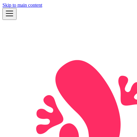
Skip to main content