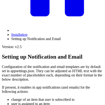
Installation
Setting up Notification and Email
Version: v2.5
Setting up Notification and Email
Configuration of the notification and email templates are by default
set in appsettings.json. They can be adjusted as HTML text with the
exact number of placeholders each, depending on their format in the
below description.
If present, it enables in app notifications (and emails) for the
following actions:
change of an item that user is subscribed to
user is assigned to an item