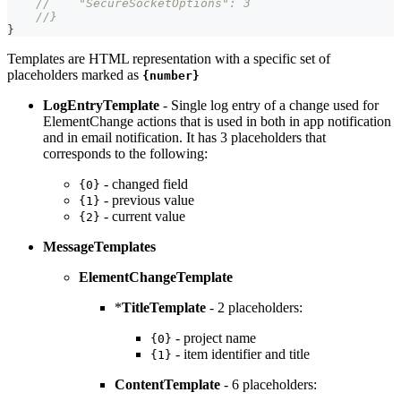
//    "SecureSocketOptions": 3
//}
}
Templates are HTML representation with a specific set of
placeholders marked as
{number}
LogEntryTemplate
- Single log entry of a change used for
ElementChange actions that is used in both in app notification
and in email notification. It has 3 placeholders that
corresponds to the following:
- changed field
{0}
- previous value
{1}
- current value
{2}
MessageTemplates
ElementChangeTemplate
*
TitleTemplate
- 2 placeholders:
- project name
{0}
- item identifier and title
{1}
ContentTemplate
- 6 placeholders: