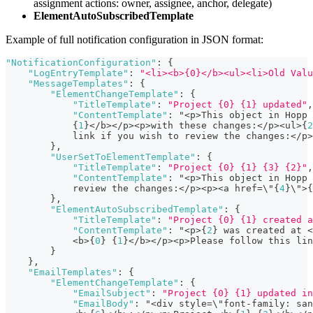
assignment actions: owner, assignee, anchor, delegate)
ElementAutoSubscribedTemplate
Example of full notification configuration in JSON format:
"NotificationConfiguration"
:
{
"LogEntryTemplate"
:
"<li><b>{0}</b><ul><li>Old Valu
"MessageTemplates"
:
{
"ElementChangeTemplate"
:
{
"TitleTemplate"
:
"Project {0} {1} updated"
,
"ContentTemplate"
:
 "<p>This object in Hopp 
{
1
}
</b></p><p>with these changes
:
</p><ul>
{
2
            link if you wish to review the changes
:
</p>
}
,
"UserSetToElementTemplate"
:
{
"TitleTemplate"
:
"Project {0} {1} {3} {2}"
,
"ContentTemplate"
:
 "<p>This object in Hopp 
            review the changes
:
</p><p><a href=\"
{
4
}
\">
{
}
,
"ElementAutoSubscribedTemplate"
:
{
"TitleTemplate"
:
"Project {0} {1} created a
"ContentTemplate"
:
 "<p>
{
2
}
 was created at <
            <b>
{
0
}
{
1
}
</b></p><p>Please follow this lin
}
}
,
"EmailTemplates"
:
{
"ElementChangeTemplate"
:
{
"EmailSubject"
:
"Project {0} {1} updated in
"EmailBody"
:
 "<div style=\"font-family
:
 san