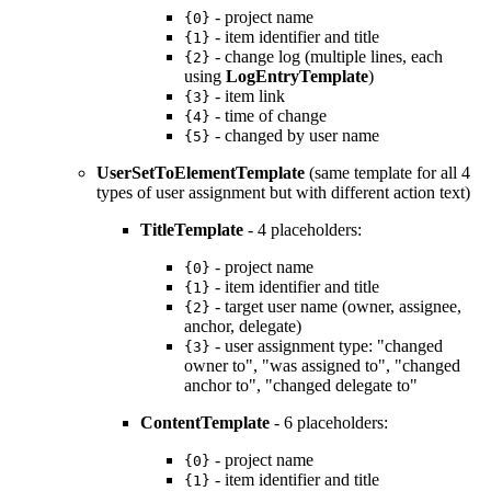
- project name
{0}
- item identifier and title
{1}
- change log (multiple lines, each
{2}
using
LogEntryTemplate
)
- item link
{3}
- time of change
{4}
- changed by user name
{5}
UserSetToElementTemplate
(same template for all 4
types of user assignment but with different action text)
TitleTemplate
- 4 placeholders:
- project name
{0}
- item identifier and title
{1}
- target user name (owner, assignee,
{2}
anchor, delegate)
- user assignment type: "changed
{3}
owner to", "was assigned to", "changed
anchor to", "changed delegate to"
ContentTemplate
- 6 placeholders:
- project name
{0}
- item identifier and title
{1}