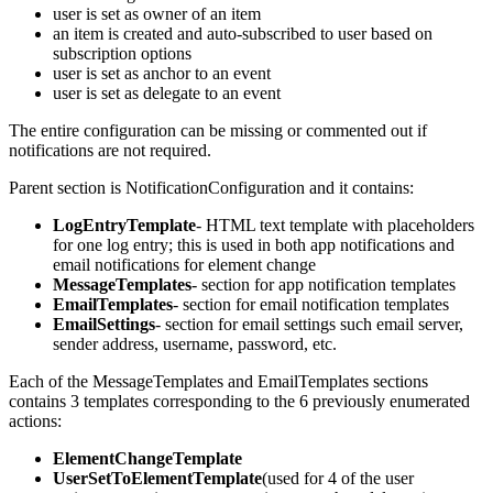
user is set as owner of an item
an item is created and auto-subscribed to user based on
subscription options
user is set as anchor to an event
user is set as delegate to an event
The entire configuration can be missing or commented out if
notifications are not required.
Parent section is NotificationConfiguration and it contains:
LogEntryTemplate
- HTML text template with placeholders
for one log entry; this is used in both app notifications and
email notifications for element change
MessageTemplates
- section for app notification templates
EmailTemplates
- section for email notification templates
EmailSettings
- section for email settings such email server,
sender address, username, password, etc.
Each of the MessageTemplates and EmailTemplates sections
contains 3 templates corresponding to the 6 previously enumerated
actions:
ElementChangeTemplate
UserSetToElementTemplate
(used for 4 of the user