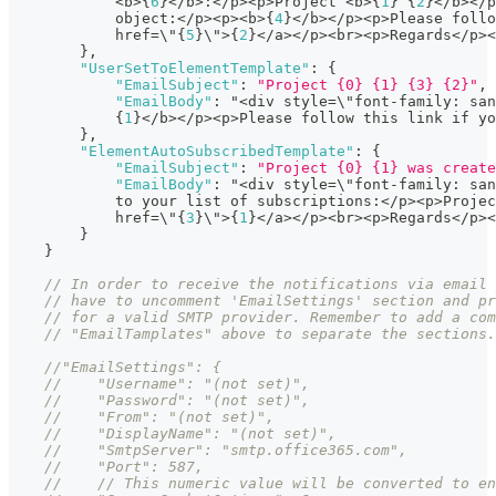
            <b>
{
6
}
</b>
:
</p><p>Project <b>
{
1
}
{
2
}
</b></p
            object
:
</p><p><b>
{
4
}
</b></p><p>Please follo
            href=\"
{
5
}
\">
{
2
}
</a></p><br><p>Regards</p><
}
,
"UserSetToElementTemplate"
:
{
"EmailSubject"
:
"Project {0} {1} {3} {2}"
,
"EmailBody"
:
 "<div style=\"font-family
:
 san
{
1
}
</b></p><p>Please follow this link if yo
}
,
"ElementAutoSubscribedTemplate"
:
{
"EmailSubject"
:
"Project {0} {1} was create
"EmailBody"
:
 "<div style=\"font-family
:
 san
            to your list of subscriptions
:
</p><p>Projec
            href=\"
{
3
}
\">
{
1
}
</a></p><br><p>Regards</p><
}
}
// In order to receive the notifications via email 
// have to uncomment 'EmailSettings' section and pr
// for a valid SMTP provider. Remember to add a com
// "EmailTamplates" above to separate the sections.
//"EmailSettings": {
//    "Username": "(not set)",
//    "Password": "(not set)",
//    "From": "(not set)",
//    "DisplayName": "(not set)",
//    "SmtpServer": "smtp.office365.com",
//    "Port": 587,
//    // This numeric value will be converted to en