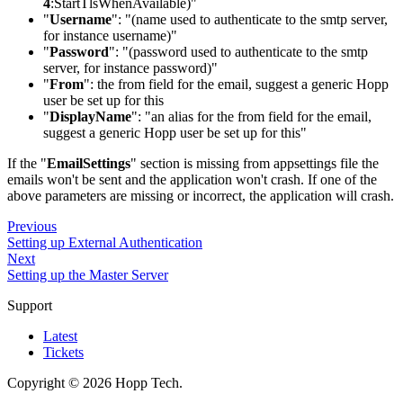
4
:StartTlsWhenAvailable
)"
"
Username
": "(name used to authenticate to the smtp server,
for instance username)"
"
Password
": "(password used to authenticate to the smtp
server, for instance password)"
"
From
": the from field for the email, suggest a generic Hopp
user be set up for this
"
DisplayName
": "an alias for the from field for the email,
suggest a generic Hopp user be set up for this"
If the "
EmailSettings
" section is missing from appsettings file the
emails won't be sent and the application won't crash. If one of the
above parameters are missing or incorrect, the application will crash.
Previous
Setting up External Authentication
Next
Setting up the Master Server
Support
Latest
Tickets
Copyright © 2026 Hopp Tech.