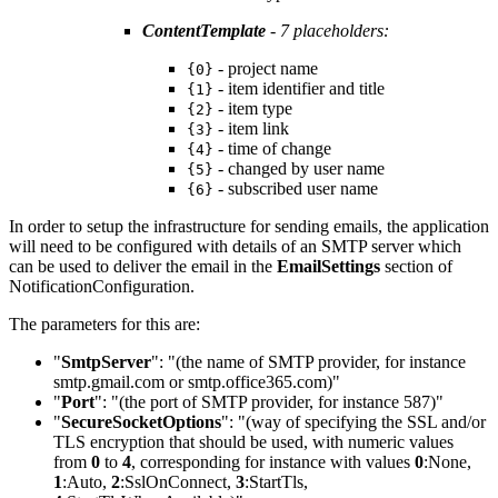
ContentTemplate
- 7 placeholders:
- project name
{0}
- item identifier and title
{1}
- item type
{2}
- item link
{3}
- time of change
{4}
- changed by user name
{5}
- subscribed user name
{6}
In order to setup the infrastructure for sending emails, the application
will need to be configured with details of an SMTP server which
can be used to deliver the email in the
EmailSettings
section of
NotificationConfiguration.
The parameters for this are:
"
SmtpServer
": "(the name of SMTP provider, for instance
smtp.gmail.com or smtp.office365.com)"
"
Port
": "(the port of SMTP provider, for instance 587)"
"
SecureSocketOptions
": "(way of specifying the SSL and/or
TLS encryption that should be used, with numeric values
from
0
to
4
, corresponding for instance with values
0
:None
,
1
:Auto
,
2
:SslOnConnect
,
3
:StartTls
,