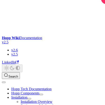
Hopp Wiki
Documentation
v2.5
v2.6
v2.5
LinkedIn
Search
Hopp Tech Documentation
Hopp Components
Installation
Installation Overview