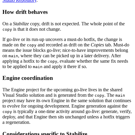
Studio Repository
.
How drift behaves
On a
Stabilize
copy, drift is not expected. The whole point of the
is that it does not change.
copy
If go-live or its run-up uncovers a must-do hotfix, the change is
made on the
and recorded as drift on the
Copies
tab. Must-do
copy
means the issue blocks go-live; nice-to-have improvements belong
on
, where they can be picked up in a later delivery. After
main
applying a hotfix to the
, evaluate whether the same fix needs
copy
to be applied to
and apply it there if so.
main
Engine coordination
The Engine project for the upcoming go-live lives in the shared
Visual Studio solution and is generated from the
. The
copy
main
project may have its own Engine in the same solution that continues
to evolve for ongoing development. Engine generation against the
is typically a one-time activity around go-live: generate, verify,
copy
deploy, and that Engine then sits unchanged unless a hotfix triggers
a regeneration.
Considerations specific to Stabilize