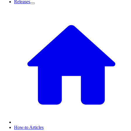
Releases
How-to Articles