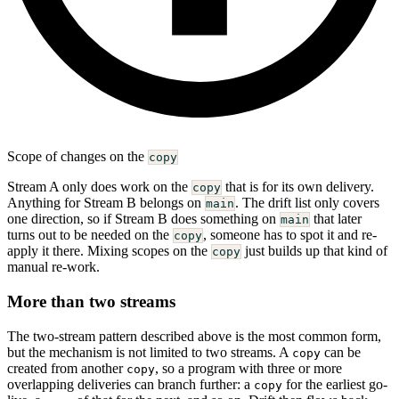
Scope of changes on the
copy
Stream A only does work on the
that is for its own delivery.
copy
Anything for Stream B belongs on
. The drift list only covers
main
one direction, so if Stream B does something on
that later
main
turns out to be needed on the
, someone has to spot it and re-
copy
apply it there. Mixing scopes on the
just builds up that kind of
copy
manual re-work.
More than two streams
The two-stream pattern described above is the most common form,
but the mechanism is not limited to two streams. A
can be
copy
created from another
, so a program with three or more
copy
overlapping deliveries can branch further: a
for the earliest go-
copy