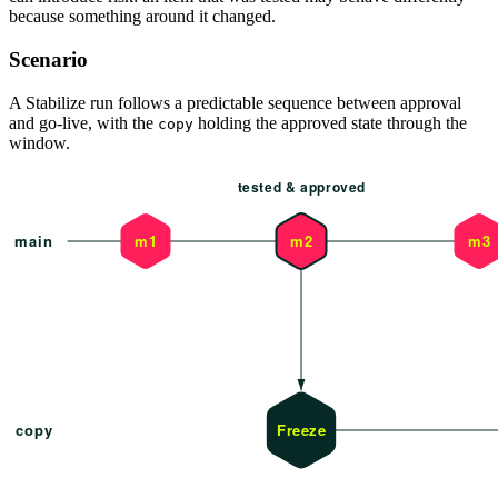
because something around it changed.
Scenario
A Stabilize run follows a predictable sequence between approval
and go-live, with the
holding the approved state through the
copy
window.