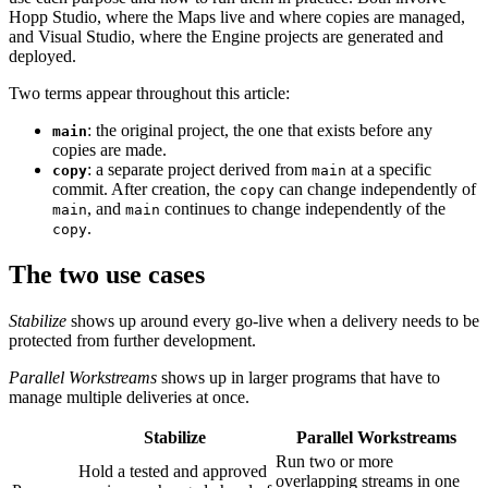
Hopp Studio, where the Maps live and where copies are managed,
and Visual Studio, where the Engine projects are generated and
deployed.
Two terms appear throughout this article:
: the original project, the one that exists before any
main
copies are made.
: a separate project derived from
at a specific
copy
main
commit. After creation, the
can change independently of
copy
, and
continues to change independently of the
main
main
.
copy
The two use cases
Stabilize
shows up around every go-live when a delivery needs to be
protected from further development.
Parallel Workstreams
shows up in larger programs that have to
manage multiple deliveries at once.
Stabilize
Parallel Workstreams
Run two or more
Hold a tested and approved
overlapping streams in one