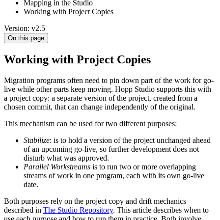
Mapping in the Studio
Working with Project Copies
Version: v2.5
On this page
Working with Project Copies
Migration programs often need to pin down part of the work for go-
live while other parts keep moving. Hopp Studio supports this with
a project copy: a separate version of the project, created from a
chosen commit, that can change independently of the original.
This mechanism can be used for two different purposes:
Stabilize
: is to hold a version of the project unchanged ahead
of an upcoming go-live, so further development does not
disturb what was approved.
Parallel Workstreams
is to run two or more overlapping
streams of work in one program, each with its own go-live
date.
Both purposes rely on the project copy and drift mechanics
described in
The Studio Repository
. This article describes when to
use each purpose and how to run them in practice. Both involve