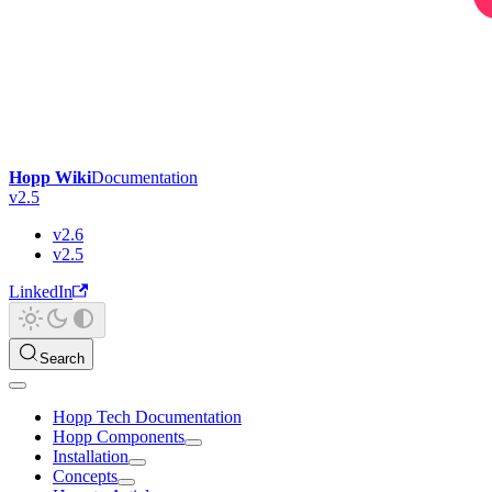
Hopp Wiki
Documentation
v2.5
v2.6
v2.5
LinkedIn
Search
Hopp Tech Documentation
Hopp Components
Installation
Concepts