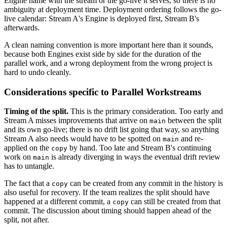
Engine name with the stream or the go-live it serves, so there is no
ambiguity at deployment time. Deployment ordering follows the go-
live calendar: Stream A's Engine is deployed first, Stream B's
afterwards.
A clean naming convention is more important here than it sounds,
because both Engines exist side by side for the duration of the
parallel work, and a wrong deployment from the wrong project is
hard to undo cleanly.
Considerations specific to Parallel Workstreams
Timing of the split.
This is the primary consideration. Too early and
Stream A misses improvements that arrive on
between the split
main
and its own go-live; there is no drift list going that way, so anything
Stream A also needs would have to be spotted on
and re-
main
applied on the
by hand. Too late and Stream B's continuing
copy
work on
is already diverging in ways the eventual drift review
main
has to untangle.
The fact that a
can be created from any commit in the history is
copy
also useful for recovery. If the team realizes the split should have
happened at a different commit, a
can still be created from that
copy
commit. The discussion about timing should happen ahead of the
split, not after.