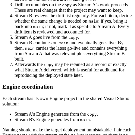
Drift accumulates on the
as Stream A's work proceeds.
copy
These are real changes that the project may want to keep.
Stream B reviews the drift list regularly. For each item, decide
whether the same change is needed on
: if yes, bring it
main
back into
; if not, mark it as specific to Stream A. Every
main
drift item is reviewed and accounted for.
Stream A goes live from the
.
copy
Stream B continues on
and eventually goes live. By
main
then,
carries the latest go-live and contains everything
main
from Stream A that was relevant plus everything Stream B
built.
Afterwards the
may be retained as a record of exactly
copy
what Stream A delivered, which is useful for audit and for
reproducing the deployed state later.
Engine coordination
Each stream has its own Engine project in the shared Visual Studio
solution:
Stream A's Engine generates from the
.
copy
Stream B's Engine generates from
.
main
Naming should make the target deployment unmistakable. Pair each