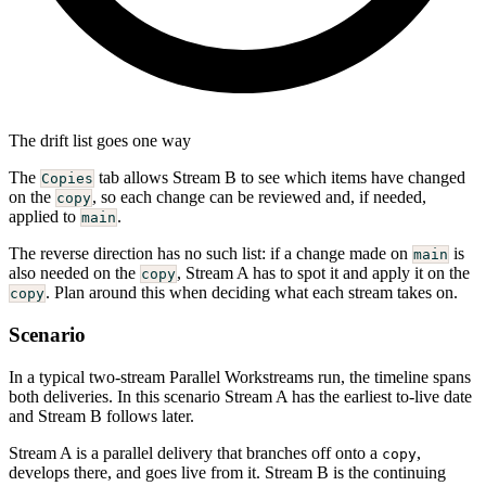
The drift list goes one way
The
tab allows Stream B to see which items have changed
Copies
on the
, so each change can be reviewed and, if needed,
copy
applied to
.
main
The reverse direction has no such list: if a change made on
is
main
also needed on the
, Stream A has to spot it and apply it on the
copy
. Plan around this when deciding what each stream takes on.
copy
Scenario
In a typical two-stream Parallel Workstreams run, the timeline spans
both deliveries. In this scenario Stream A has the earliest to-live date
and Stream B follows later.
Stream A is a parallel delivery that branches off onto a
,
copy
develops there, and goes live from it. Stream B is the continuing