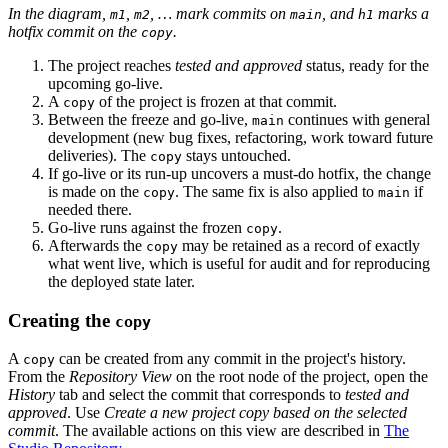
In the diagram,
,
, … mark commits on
, and
marks a
m1
m2
main
h1
hotfix commit on the
.
copy
The project reaches
tested and approved
status, ready for the
upcoming go-live.
A
of the project is frozen at that commit.
copy
Between the freeze and go-live,
continues with general
main
development (new bug fixes, refactoring, work toward future
deliveries). The
stays untouched.
copy
If go-live or its run-up uncovers a must-do hotfix, the change
is made on the
. The same fix is also applied to
if
copy
main
needed there.
Go-live runs against the frozen
.
copy
Afterwards the
may be retained as a record of exactly
copy
what went live, which is useful for audit and for reproducing
the deployed state later.
Creating the
copy
A
can be created from any commit in the project's history.
copy
From the
Repository View
on the root node of the project, open the
History
tab and select the commit that corresponds to
tested and
approved
. Use
Create a new project copy based on the selected
commit
. The available actions on this view are described in
The