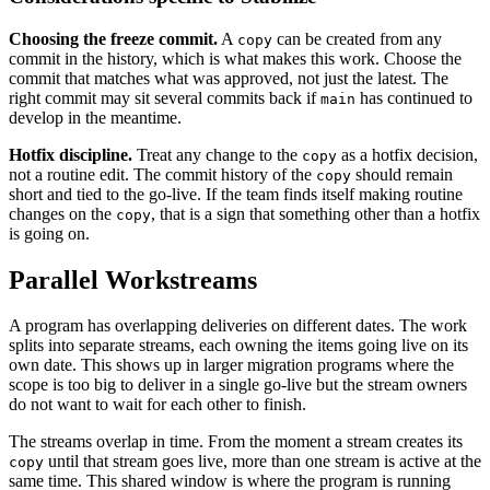
Choosing the freeze commit.
A
can be created from any
copy
commit in the history, which is what makes this work. Choose the
commit that matches what was approved, not just the latest. The
right commit may sit several commits back if
has continued to
main
develop in the meantime.
Hotfix discipline.
Treat any change to the
as a hotfix decision,
copy
not a routine edit. The commit history of the
should remain
copy
short and tied to the go-live. If the team finds itself making routine
changes on the
, that is a sign that something other than a hotfix
copy
is going on.
Parallel Workstreams
A program has overlapping deliveries on different dates. The work
splits into separate streams, each owning the items going live on its
own date. This shows up in larger migration programs where the
scope is too big to deliver in a single go-live but the stream owners
do not want to wait for each other to finish.
The streams overlap in time. From the moment a stream creates its
until that stream goes live, more than one stream is active at the
copy
same time. This shared window is where the program is running