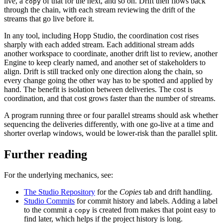
live, a
of that for the next, and so on. Drift then flows back
copy
through the chain, with each stream reviewing the drift of the
streams that go live before it.
In any tool, including Hopp Studio, the coordination cost rises
sharply with each added stream. Each additional stream adds
another workspace to coordinate, another drift list to review, another
Engine to keep clearly named, and another set of stakeholders to
align. Drift is still tracked only one direction along the chain, so
every change going the other way has to be spotted and applied by
hand. The benefit is isolation between deliveries. The cost is
coordination, and that cost grows faster than the number of streams.
A program running three or four parallel streams should ask whether
sequencing the deliveries differently, with one go-live at a time and
shorter overlap windows, would be lower-risk than the parallel split.
Further reading
For the underlying mechanics, see:
The Studio Repository
for the
Copies
tab and drift handling.
Studio Commits
for commit history and labels. Adding a label
to the commit a
is created from makes that point easy to
copy
find later, which helps if the project history is long.