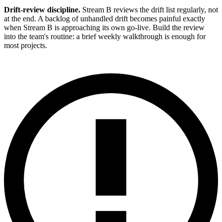
Drift-review discipline.
Stream B reviews the drift list regularly, not
at the end. A backlog of unhandled drift becomes painful exactly
when Stream B is approaching its own go-live. Build the review
into the team's routine: a brief weekly walkthrough is enough for
most projects.