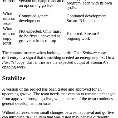
Purpose
version unchanged ahead of
program, each with its own
an upcoming go-live
go-live
What
Continued general
Continued development.
runs on
development
Stream B builds on it.
main
What
Not expected. Only must-
runs on
Expected. Stream A's
do hotfixes uncovered at
ongoing work
copy
go-live or in its run-up
(drift)
The contrast matters when looking at drift. On a
Stabilize
copy, a
drift entry is a signal that something needed an emergency fix. On a
Parallel
copy, drift entries are the expected output of Stream A's
ongoing work.
Stabilize
A version of the project has been tested and approved for an
upcoming go-live. The team needs that version to remain unchanged
from approval through go-live, while the rest of the team continues
general development on
.
main
Without a freeze, even small changes between approval and go-live
can introduce risk: an item that was tested may behave differently