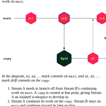
work on
.
main
In the diagram,
,
, … mark commits on
, and
,
, …
m1
m2
main
d1
d2
mark drift commits on the
.
copy
Stream A needs to branch off from Stream B's continuing
work on
. A
is created at that point, giving Stream
main
copy
A an isolated workspace to develop in.
Stream A continues its work on the
. Stream B stays on
copy
and continues toward its later go-live.
main