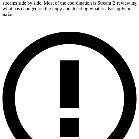
streams side by side. Most of the coordination is Stream B reviewing
what has changed on the
and deciding what to also apply on
copy
.
main