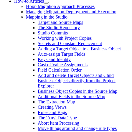
How-to Articles
Hopp Migration Approach Processes
Managing Migration Deployment and Execution
Mapping in the Studio
Target and Source Maps
The Studio Repository
Studio Commits
Working with Project Copies
Secrets and Constant Replacement
Adding a Target Object to a Business Object
Auto-assign Target Fields
Keys and Identity
Cast of Value Assignments
Field Calculation Order
Add and delete Target Objects and Child
Business Objects directly from the Project
Explorer
Business Object Copies in the Source Map
Additional Fields in the Source Map
The Extraction Map
Creating Views
Rules and Bags
The 'Any' Data Type
Abort Item Processing
Move things around and change rule types