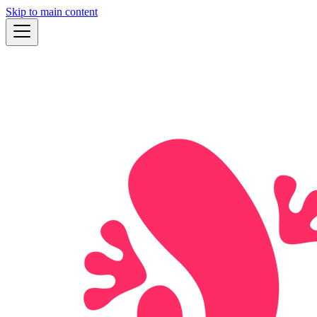
Skip to main content