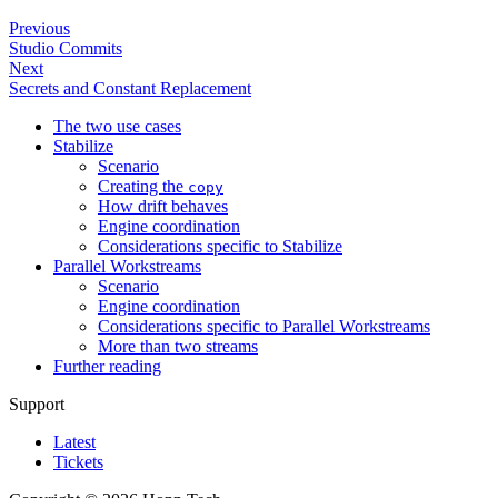
Previous
Studio Commits
Next
Secrets and Constant Replacement
The two use cases
Stabilize
Scenario
Creating the
copy
How drift behaves
Engine coordination
Considerations specific to Stabilize
Parallel Workstreams
Scenario
Engine coordination
Considerations specific to Parallel Workstreams
More than two streams
Further reading
Support
Latest
Tickets