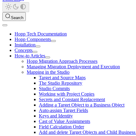
Search
Hopp Tech Documentation
Hopp Components
Installation
Concepts
How-to Articles
Hopp Migration Approach Processes
Managing Migration Deployment and Execution
Mapping in the Studio
Target and Source Maps
The Studio Repository
Studio Commits
Working with Project Copies
Secrets and Constant Replacement
Adding a Target Object to a Business Object
Auto-assign Target Fields
Keys and Identity
Cast of Value Assignments
Field Calculation Order
Add and delete Target Objects and Child Business 