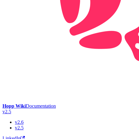
Hopp Wiki
Documentation
v2.5
v2.6
v2.5
LinkedIn