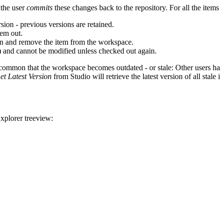
 the user
commits
these changes back to the repository. For all the item
sion - previous versions are retained.
hem out.
ion and remove the item from the workspace.
) and cannot be modified unless checked out again.
y common that the workspace becomes outdated - or stale: Other users 
et Latest Version
from Studio will retrieve the latest version of all stale 
Explorer treeview: