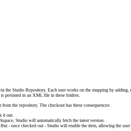
 via the Studio Repository. Each user works on the mapping by adding, 
is persisted in an XML file in these folders.
m from the repository. The checkout has these consequences:
 it out.
rkspace, Studio will automatically fetch the latest version.
. But - once checked out - Studio will enable the item, allowing the use