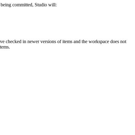
s being committed, Studio will:
have checked in newer versions of items and the workspace does not
items.