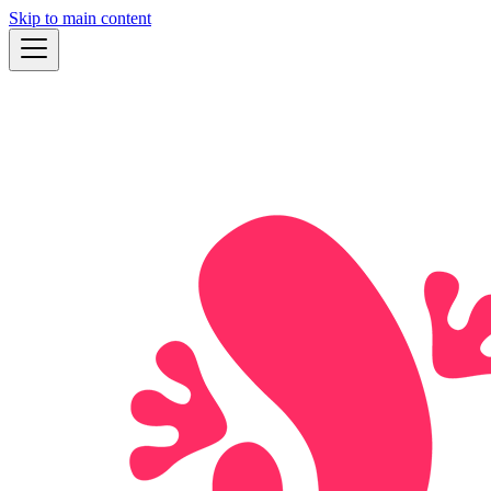
Skip to main content