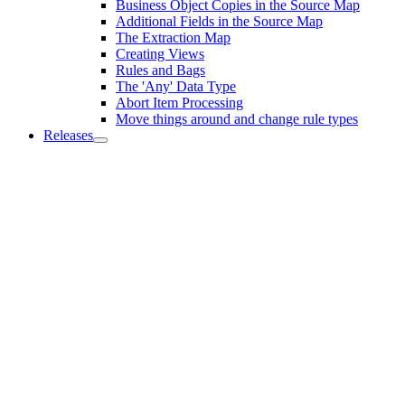
Business Object Copies in the Source Map
Additional Fields in the Source Map
The Extraction Map
Creating Views
Rules and Bags
The 'Any' Data Type
Abort Item Processing
Move things around and change rule types
Releases