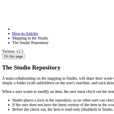
How-to Articles
Mapping in the Studio
The Studio Repository
Version: v2.5
On this page
The Studio Repository
A team collaborating on the mapping in Studio, will share their work
simply a folder (with subfolders) on the user's machine, and each item 
When a user wants to modify an item, the user must
check out
the ite
Studio places a lock in the repository, so no other user can check
If the user does not have the latest version of the item in the wo
Before the check out, the item is read-only (disabled) in Studio