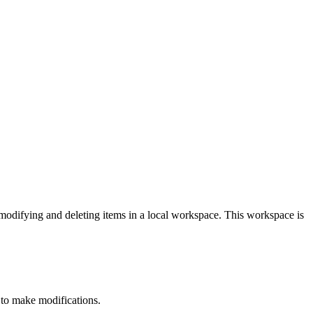
modifying and deleting items in a local workspace. This workspace is
r to make modifications.