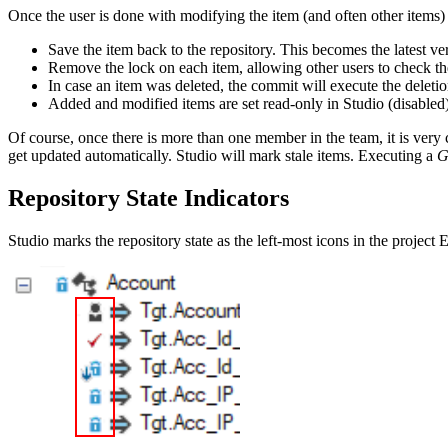
Once the user is done with modifying the item (and often other items)
Save the item back to the repository. This becomes the latest ver
Remove the lock on each item, allowing other users to check t
In case an item was deleted, the commit will execute the delet
Added and modified items are set read-only in Studio (disabled
Of course, once there is more than one member in the team, it is ver
get updated automatically. Studio will mark stale items. Executing a
G
Repository State Indicators
Studio marks the repository state as the left-most icons in the project 