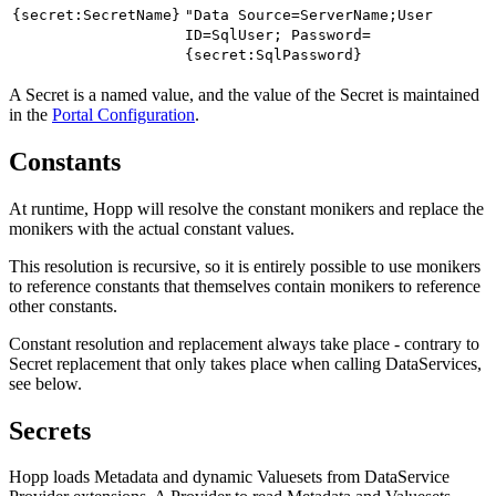
{secret:SecretName}
"Data Source=ServerName;User
ID=SqlUser; Password=
{secret:SqlPassword}
A Secret is a named value, and the value of the Secret is maintained
in the
Portal Configuration
.
Constants
At runtime, Hopp will resolve the constant monikers and replace the
monikers with the actual constant values.
This resolution is recursive, so it is entirely possible to use monikers
to reference constants that themselves contain monikers to reference
other constants.
Constant resolution and replacement always take place - contrary to
Secret replacement that only takes place when calling DataServices,
see below.
Secrets
Hopp loads Metadata and dynamic Valuesets from DataService