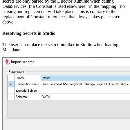
secrets are only parsed by the Director Runtime when calling
DataServices. If a Constant is used elsewhere - in the mapping - no
parsing and replacement will take place. This is contrary to the
replacement of Constant references, that always takes place - see
above.
Resolving Secrets in Studio
The user can replace the secret moniker in Studio when loading
Metadata: