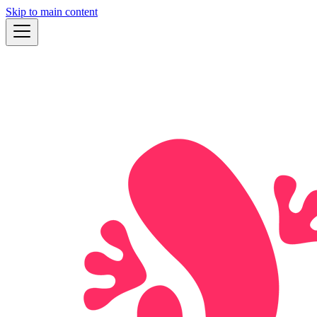
Skip to main content