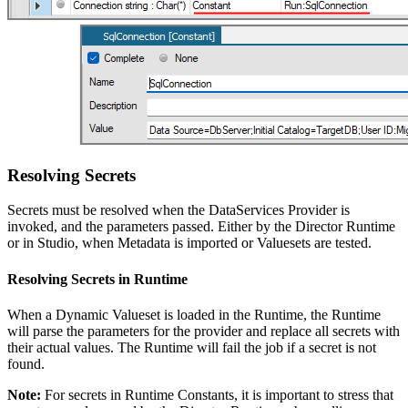
Resolving Secrets
Secrets must be resolved when the DataServices Provider is
invoked, and the parameters passed. Either by the Director Runtime
or in Studio, when Metadata is imported or Valuesets are tested.
Resolving Secrets in Runtime
When a Dynamic Valueset is loaded in the Runtime, the Runtime
will parse the parameters for the provider and replace all secrets with
their actual values. The Runtime will fail the job if a secret is not
found.
Note:
For secrets in Runtime Constants, it is important to stress that