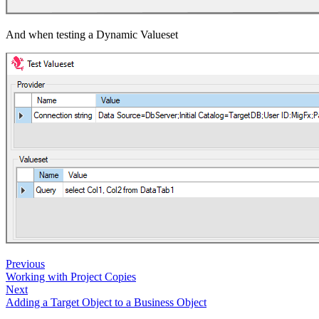
And when testing a Dynamic Valueset
Previous
Working with Project Copies
Next
Adding a Target Object to a Business Object