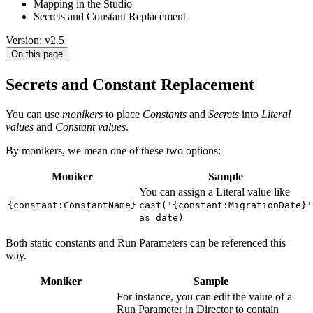
Mapping in the Studio
Secrets and Constant Replacement
Version: v2.5
On this page
Secrets and Constant Replacement
You can use
monikers
to place
Constants
and
Secrets
into
Literal
values
and
Constant values
.
By monikers, we mean one of these two options:
Moniker
Sample
You can assign a Literal value like
{constant:ConstantName}
cast('{constant:MigrationDate}'
as date)
Both static constants and Run Parameters can be referenced this
way.
Moniker
Sample
For instance, you can edit the value of a
Run Parameter in Director to contain