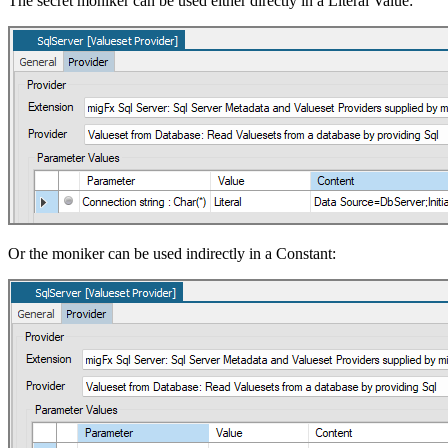
The secret moniker can be used either directly in a Literal Value:
Or the moniker can be used indirectly in a Constant: