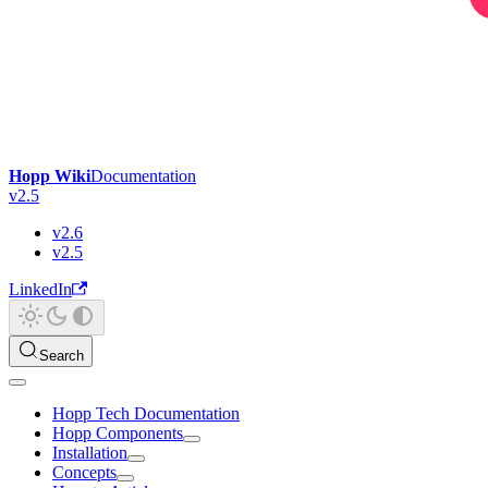
Hopp Wiki
Documentation
v2.5
v2.6
v2.5
LinkedIn
Search
Hopp Tech Documentation
Hopp Components
Installation
Concepts