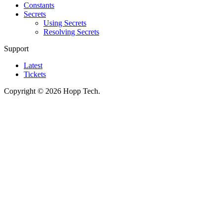
Constants
Secrets
Using Secrets
Resolving Secrets
Support
Latest
Tickets
Copyright © 2026 Hopp Tech.