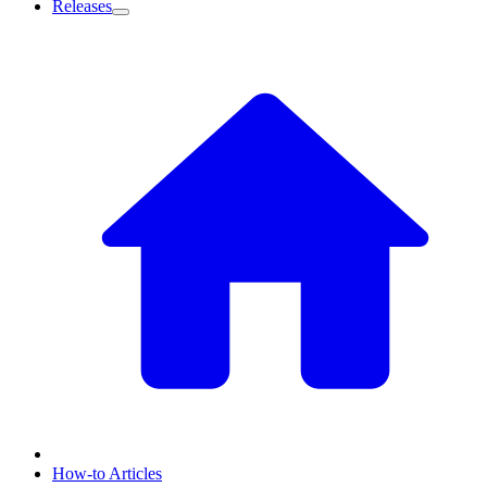
Releases
How-to Articles