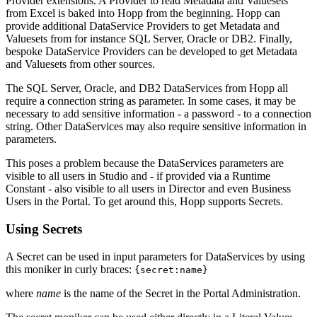
Provider extensions. A Provider to read Metadata and Valuesets
from Excel is baked into Hopp from the beginning. Hopp can
provide additional DataService Providers to get Metadata and
Valuesets from for instance SQL Server, Oracle or DB2. Finally,
bespoke DataService Providers can be developed to get Metadata
and Valuesets from other sources.
The SQL Server, Oracle, and DB2 DataServices from Hopp all
require a connection string as parameter. In some cases, it may be
necessary to add sensitive information - a password - to a connection
string. Other DataServices may also require sensitive information in
parameters.
This poses a problem because the DataServices parameters are
visible to all users in Studio and - if provided via a Runtime
Constant - also visible to all users in Director and even Business
Users in the Portal. To get around this, Hopp supports Secrets.
Using Secrets
A Secret can be used in input parameters for DataServices by using
this moniker in curly braces:
{secret:name}
where
name
is the name of the Secret in the Portal Administration.