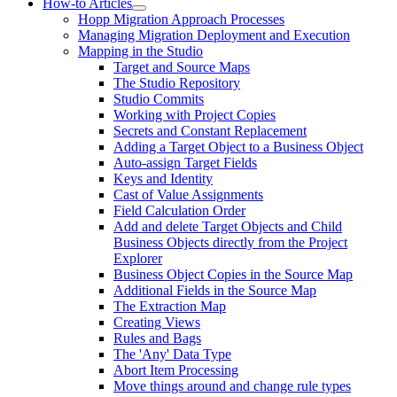
How-to Articles
Hopp Migration Approach Processes
Managing Migration Deployment and Execution
Mapping in the Studio
Target and Source Maps
The Studio Repository
Studio Commits
Working with Project Copies
Secrets and Constant Replacement
Adding a Target Object to a Business Object
Auto-assign Target Fields
Keys and Identity
Cast of Value Assignments
Field Calculation Order
Add and delete Target Objects and Child
Business Objects directly from the Project
Explorer
Business Object Copies in the Source Map
Additional Fields in the Source Map
The Extraction Map
Creating Views
Rules and Bags
The 'Any' Data Type
Abort Item Processing
Move things around and change rule types