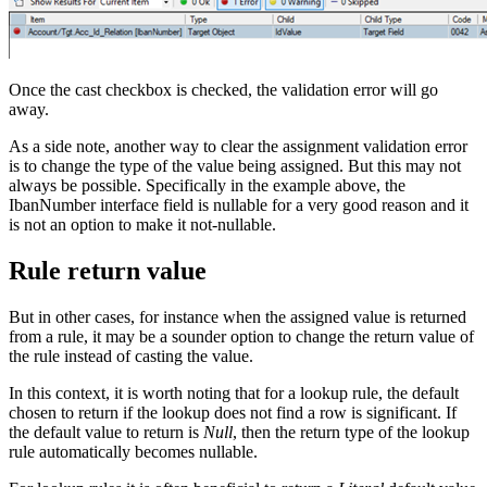
Once the cast checkbox is checked, the validation error will go
away.
As a side note, another way to clear the assignment validation error
is to change the type of the value being assigned. But this may not
always be possible. Specifically in the example above, the
IbanNumber interface field is nullable for a very good reason and it
is not an option to make it not-nullable.
Rule return value
But in other cases, for instance when the assigned value is returned
from a rule, it may be a sounder option to change the return value of
the rule instead of casting the value.
In this context, it is worth noting that for a lookup rule, the default
chosen to return if the lookup does not find a row is significant. If
the default value to return is
Null
, then the return type of the lookup
rule automatically becomes nullable.