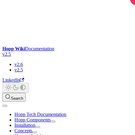
Hopp Wiki
Documentation
v2.5
v2.6
v2.5
LinkedIn
Search
Hopp Tech Documentation
Hopp Components
Installation
Concepts