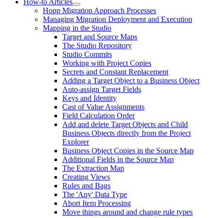
How-to Articles
Hopp Migration Approach Processes
Managing Migration Deployment and Execution
Mapping in the Studio
Target and Source Maps
The Studio Repository
Studio Commits
Working with Project Copies
Secrets and Constant Replacement
Adding a Target Object to a Business Object
Auto-assign Target Fields
Keys and Identity
Cast of Value Assignments
Field Calculation Order
Add and delete Target Objects and Child
Business Objects directly from the Project
Explorer
Business Object Copies in the Source Map
Additional Fields in the Source Map
The Extraction Map
Creating Views
Rules and Bags
The 'Any' Data Type
Abort Item Processing
Move things around and change rule types