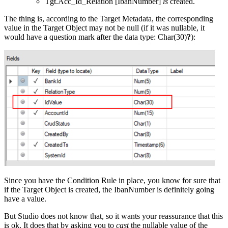
Tgt.Acc_Id_Relation [IbanNumber]
is
created.
The thing is, according to the Target Metadata, the corresponding
value in the Target Object may not be null (if it was nullable, it
would have a question mark after the data type: Char(30)
?
):
Since you have the Condition Rule in place, you know for sure that
if the Target Object is created, the IbanNumber is definitely going
have a value.
But Studio does not know that, so it wants your reassurance that this
is ok. It does that by asking you to
cast
the nullable value of the