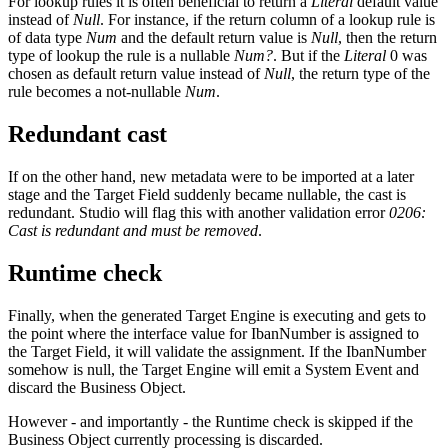
For lookup rules it is often beneficial to return a
Literal
default value
instead of
Null
. For instance, if the return column of a lookup rule is
of data type
Num
and the default return value is
Null
, then the return
type of lookup the rule is a nullable
Num?
. But if the
Literal
0 was
chosen as default return value instead of
Null
, the return type of the
rule becomes a not-nullable
Num
.
Redundant cast
If on the other hand, new metadata were to be imported at a later
stage and the Target Field suddenly became nullable, the cast is
redundant. Studio will flag this with another validation error
0206:
Cast is redundant and must be removed
.
Runtime check
Finally, when the generated Target Engine is executing and gets to
the point where the interface value for IbanNumber is assigned to
the Target Field, it will validate the assignment. If the IbanNumber
somehow is null, the Target Engine will emit a System Event and
discard the Business Object.
However - and importantly - the Runtime check is skipped if the
Business Object currently processing is discarded.