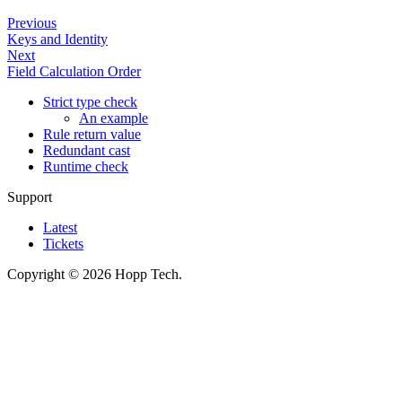
Previous
Keys and Identity
Next
Field Calculation Order
Strict type check
An example
Rule return value
Redundant cast
Runtime check
Support
Latest
Tickets
Copyright © 2026 Hopp Tech.