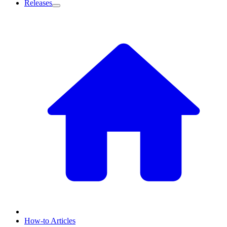
Releases
How-to Articles