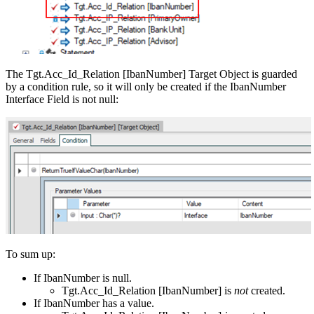
The Tgt.Acc_Id_Relation [IbanNumber] Target Object is guarded
by a condition rule, so it will only be created if the IbanNumber
Interface Field is not null:
To sum up:
If IbanNumber is null.
Tgt.Acc_Id_Relation [IbanNumber] is
not
created.
If IbanNumber has a value.