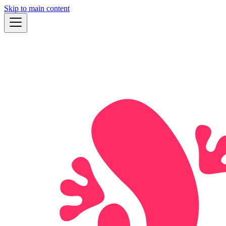
Skip to main content