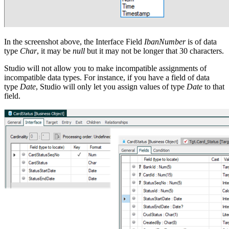
In the screenshot above, the Interface Field
IbanNumber
is of data
type
Char
, it may be
null
but it may not be longer that 30 characters.
Studio will not allow you to make incompatible assignments of
incompatible data types. For instance, if you have a field of data
type
Date
, Studio will only let you assign values of type
Date
to that
field.