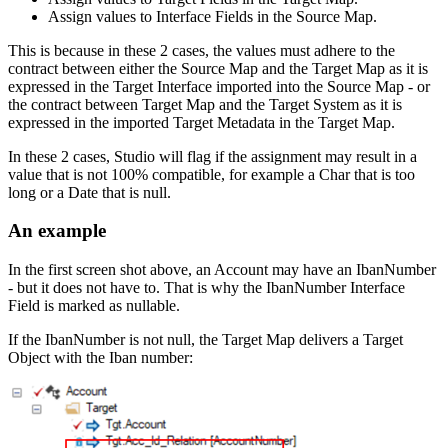
Assign values to Interface Fields in the Source Map.
This is because in these 2 cases, the values must adhere to the
contract between either the Source Map and the Target Map as it is
expressed in the Target Interface imported into the Source Map - or
the contract between Target Map and the Target System as it is
expressed in the imported Target Metadata in the Target Map.
In these 2 cases, Studio will flag if the assignment may result in a
value that is not 100% compatible, for example a Char that is too
long or a Date that is null.
An example
In the first screen shot above, an Account may have an IbanNumber
- but it does not have to. That is why the IbanNumber Interface
Field is marked as nullable.
If the IbanNumber is not null, the Target Map delivers a Target
Object with the Iban number: