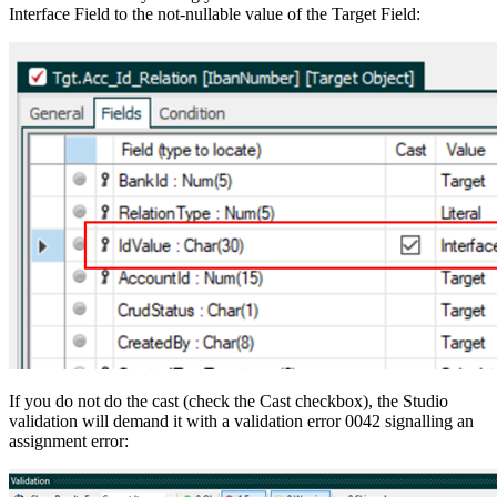
Interface Field to the not-nullable value of the Target Field:
If you do not do the cast (check the Cast checkbox), the Studio
validation will demand it with a validation error 0042 signalling an
assignment error: