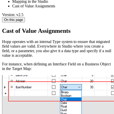
Mapping in the Studio
Cast of Value Assignments
Version: v2.5
On this page
Cast of Value Assignments
Hopp operates with an internal Type system to ensure that migrated
field values are valid. Everywhere in Studio where you create a
field, or a parameter, you also give it a data type and specify if a null
value is acceptable.
For instance, when defining an Interface Field on a Business Object
in the Target Map: