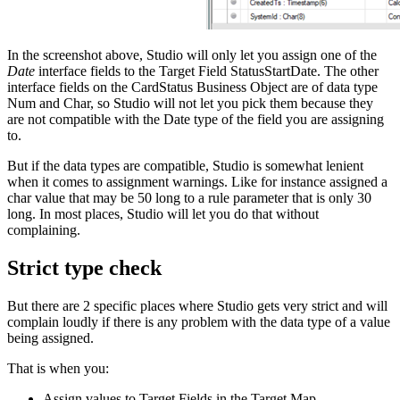
In the screenshot above, Studio will only let you assign one of the
Date
interface fields to the Target Field StatusStartDate. The other
interface fields on the CardStatus Business Object are of data type
Num and Char, so Studio will not let you pick them because they
are not compatible with the Date type of the field you are assigning
to.
But if the data types are compatible, Studio is somewhat lenient
when it comes to assignment warnings. Like for instance assigned a
char value that may be 50 long to a rule parameter that is only 30
long. In most places, Studio will let you do that without
complaining.
Strict type check
But there are 2 specific places where Studio gets very strict and will
complain loudly if there is any problem with the data type of a value
being assigned.
That is when you:
Assign values to Target Fields in the Target Map.