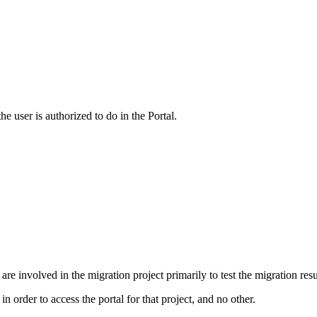
e user is authorized to do in the Portal.
are involved in the migration project primarily to test the migration resu
n order to access the portal for that project, and no other.