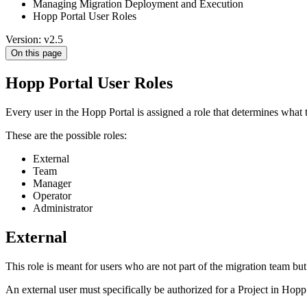
Managing Migration Deployment and Execution
Hopp Portal User Roles
Version: v2.5
On this page
Hopp Portal User Roles
Every user in the Hopp Portal is assigned a role that determines what th
These are the possible roles:
External
Team
Manager
Operator
Administrator
External
This role is meant for users who are not part of the migration team but 
An external user must specifically be authorized for a Project in Hopp i