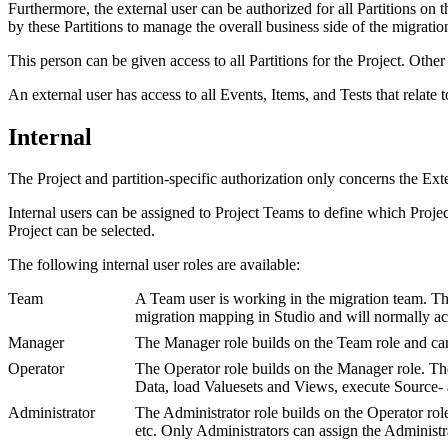
Furthermore, the external user can be authorized for all Partitions on th
by these Partitions to manage the overall business side of the migratio
This person can be given access to all Partitions for the Project. Other
An external user has access to all Events, Items, and Tests that relate 
Internal
The Project and partition-specific authorization only concerns the Exter
Internal users can be assigned to Project Teams to define which Project
Project can be selected.
The following internal user roles are available:
Team
A Team user is working in the migration team. Thi
migration mapping in Studio and will normally acce
Manager
The Manager role builds on the Team role and can 
Operator
The Operator role builds on the Manager role. The
Data, load Valuesets and Views, execute Source- a
Administrator
The Administrator role builds on the Operator rol
etc. Only Administrators can assign the Administra