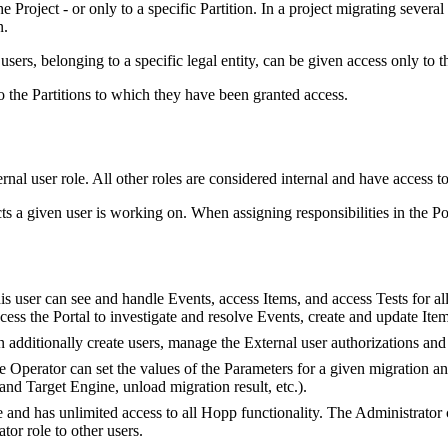
e Project - or only to a specific Partition. In a project migrating severa
n.
 users, belonging to a specific legal entity, can be given access only to 
to the Partitions to which they have been granted access.
nal user role. All other roles are considered internal and have access to a
s a given user is working on. When assigning responsibilities in the Por
s user can see and handle Events, access Items, and access Tests for all
ss the Portal to investigate and resolve Events, create and update Items
additionally create users, manage the External user authorizations and a
 Operator can set the values of the Parameters for a given migration an
nd Target Engine, unload migration result, etc.).
e and has unlimited access to all Hopp functionality. The Administrator
tor role to other users.