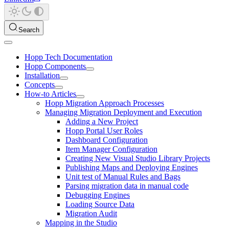
Search
Hopp Tech Documentation
Hopp Components
Installation
Concepts
How-to Articles
Hopp Migration Approach Processes
Managing Migration Deployment and Execution
Adding a New Project
Hopp Portal User Roles
Dashboard Configuration
Item Manager Configuration
Creating New Visual Studio Library Projects
Publishing Maps and Deploying Engines
Unit test of Manual Rules and Bags
Parsing migration data in manual code
Debugging Engines
Loading Source Data
Migration Audit
Mapping in the Studio