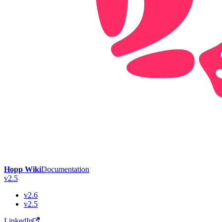
Hopp Wiki
Documentation
v2.5
v2.6
v2.5
LinkedIn