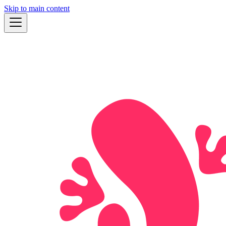
Skip to main content