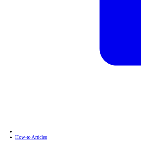
How-to Articles