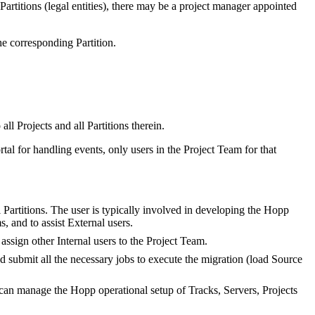
l Partitions (legal entities), there may be a project manager appointed
the corresponding Partition.
ll Projects and all Partitions therein.
tal for handling events, only users in the Project Team for that
 Partitions. The user is typically involved in developing the Hopp
, and to assist External users.
ssign other Internal users to the Project Team.
d submit all the necessary jobs to execute the migration (load Source
 can manage the Hopp operational setup of Tracks, Servers, Projects