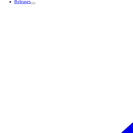
Releases