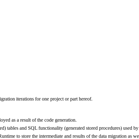
gration iterations for one project or part hereof.
loyed as a result of the code generation.
d) tables and SQL functionality (generated stored procedures) used by t
ntime to store the intermediate and results of the data migration as wel