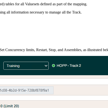
) tables for all Valuesets defined as part of the mapping.
ning all information necessary to manage all the Track.
et Concurrency limits, Restart, Stop, and Assemblies, as illustrated be