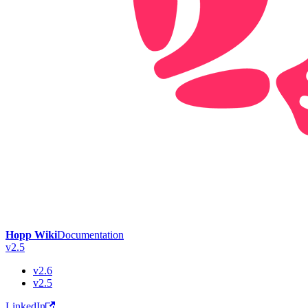
Hopp Wiki
Documentation
v2.5
v2.6
v2.5
LinkedIn