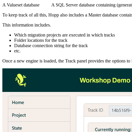
A Valueset database
A SQL Server database containing (generated
To keep track of all this, Hopp also includes a Master database contai
This information includes.
Which migration projects are executed in which tracks
Folder locations for the track
Database connection string for the track
etc.
Once a new engine is loaded, the Track panel provides the options to S