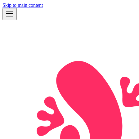
Skip to main content