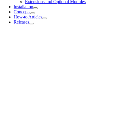
Extensions and Optional Modules
Installation
Concepts
How-to Articles
Releases