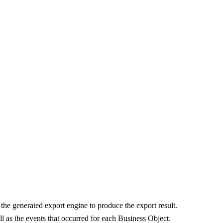
he generated export engine to produce the export result.
l as the events that occurred for each Business Object.