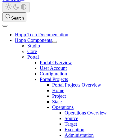
Search
Hopp Tech Documentation
Hopp Components
Studio
Core
Portal
Portal Overview
User Account
Configuration
Portal Projects
Portal Projects Overview
Home
Project
State
Operations
Operations Overview
Source
Target
Execution
Administration