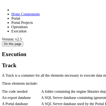
Hopp Components
Portal
Portal Projects
Operations
Execution
Version: v2.5
On this page
Execution
Track
A Track is a container for all the elements necessary to execute data mi
These elements include:
The code needed
A folder containing the engine libraries dep
An export database
A SQL Server database containing (generate
A Portal database
A SQL Server database used by the Portal Ru