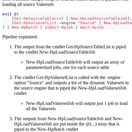
loading all source Valuesets
exit
 @
(
(
Get-HpSourceTableList
|
New-HpLoadSourceTableJob
)
,
(
Get-HpValuesetList
-
engine 
"Source"
|
New-HpLoadVa
)
|
New-HpBatch
|
Submit-HpJob
|
Wait-HpJob
Pipeline explained:
The output from the cmdlet Get-HpSourceTableList is piped
to the cmdlet New-HpLoadSourceTableJob
New-HpLoadSourceTableJob will output an array of
parameterized jobs, one for each source table
The cmdlet Get-HpValuesetList is called with the -engine
option "Source" and outputs a list of the dynamic Valuesets in
the source engine that is piped the New-HpLoadValuesetJob
cmdlet
New-HpLoadValuesetJob will output just 1 job to load
all the Valuesets
The outputs from New-HpLoadSourceTableJob and New-
HpLoadValuesetJob are put inside the @(...) array that is
piped to the New-HpBatch cmdlet