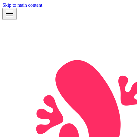
Skip to main content