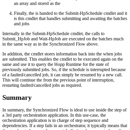
an array and stored as the
Finally, the is handed to the Submit-HpSchedule cmdlet and it
is this cmdlet that handles submitting and awaiting the batches
and jobs
Internally in the Submit-HpSchedule cmdlet, the calls to
Submit_HpJob and Wait-HpJob are executed on the batches much
in the same way as in the Synchronized Flow above.
In addition, the cmdlet stores information back into the when jobs
are submitted. This enables the cmdlet to be executed again on the
same and use it to query the Hopp Runtime for the state of
previously submitted jobs. So, if the schedule is interrupted because
of a faulted/cancelled job, it can simply be resumed by a new call.
This will continue the from the previous point of interruption,
restarting faulted/cancelled jobs as required.
Summary
In summary, the Synchronized Flow is ideal to use inside the step of
a 3rd party orchestration application. In this use-case, the
orchestration application is in charge of step sequence and
dependencies. If a step fails in an orchestrator, it typically means that