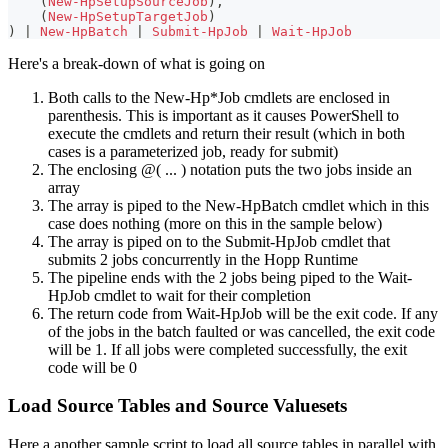
(
New-HpSetupSourceJob
)
,
(
New-HpSetupTargetJob
)
)
|
New-HpBatch
|
Submit-HpJob
|
Wait-HpJob
Here's a break-down of what is going on
Both calls to the New-Hp*Job cmdlets are enclosed in
parenthesis. This is important as it causes PowerShell to
execute the cmdlets and return their result (which in both
cases is a parameterized job, ready for submit)
The enclosing @( ... ) notation puts the two jobs inside an
array
The array is piped to the New-HpBatch cmdlet which in this
case does nothing (more on this in the sample below)
The array is piped on to the Submit-HpJob cmdlet that
submits 2 jobs concurrently in the Hopp Runtime
The pipeline ends with the 2 jobs being piped to the Wait-
HpJob cmdlet to wait for their completion
The return code from Wait-HpJob will be the exit code. If any
of the jobs in the batch faulted or was cancelled, the exit code
will be 1. If all jobs were completed successfully, the exit
code will be 0
Load Source Tables and Source Valuesets
Here a another sample script to load all source tables in parallel with