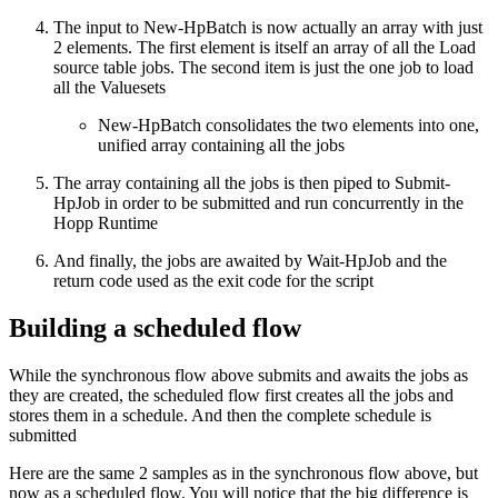
The input to New-HpBatch is now actually an array with just
2 elements. The first element is itself an array of all the Load
source table jobs. The second item is just the one job to load
all the Valuesets
New-HpBatch consolidates the two elements into one,
unified array containing all the jobs
The array containing all the jobs is then piped to Submit-
HpJob in order to be submitted and run concurrently in the
Hopp Runtime
And finally, the jobs are awaited by Wait-HpJob and the
return code used as the exit code for the script
Building a scheduled flow
While the synchronous flow above submits and awaits the jobs as
they are created, the scheduled flow first creates all the jobs and
stores them in a schedule. And then the complete schedule is
submitted
Here are the same 2 samples as in the synchronous flow above, but
now as a scheduled flow. You will notice that the big difference is