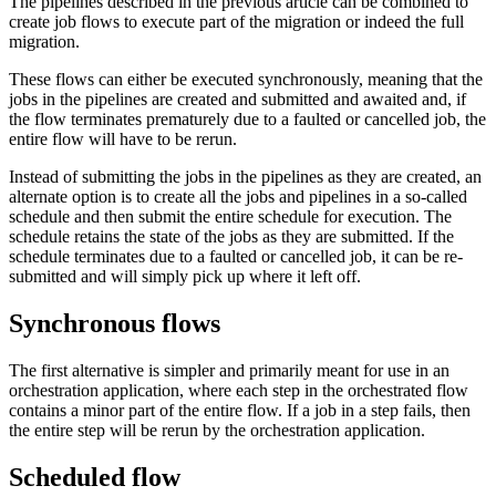
The pipelines described in the previous article can be combined to
create job flows to execute part of the migration or indeed the full
migration.
These flows can either be executed synchronously, meaning that the
jobs in the pipelines are created and submitted and awaited and, if
the flow terminates prematurely due to a faulted or cancelled job, the
entire flow will have to be rerun.
Instead of submitting the jobs in the pipelines as they are created, an
alternate option is to create all the jobs and pipelines in a so-called
schedule and then submit the entire schedule for execution. The
schedule retains the state of the jobs as they are submitted. If the
schedule terminates due to a faulted or cancelled job, it can be re-
submitted and will simply pick up where it left off.
Synchronous flows
The first alternative is simpler and primarily meant for use in an
orchestration application, where each step in the orchestrated flow
contains a minor part of the entire flow. If a job in a step fails, then
the entire step will be rerun by the orchestration application.
Scheduled flow