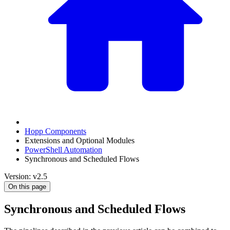
Hopp Components
Extensions and Optional Modules
PowerShell Automation
Synchronous and Scheduled Flows
Version: v2.5
On this page
Synchronous and Scheduled Flows