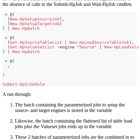
the absence of calls to the Submit-HpJob and Wait-HpJob cmdlets
 = @
(
(
New-HpSetupSourceJob
)
,
(
New-HpSetupTargetJob
)
)
|
New-HpBatch
 = @
(
(
Get-HpSourceTableList
|
New-HpLoadSourceTableJob
)
,
(
Get-HpValuesetList
-
engine 
"Source"
|
New-HpLoadValu
)
|
New-HpBatch
 = @
(
,
)
Submit-HpSchedule
A run through:
The batch containing the parameterized jobs to setup the
source- and target engines is stored in the variable
Likewise, the batch containing the flattened list of table load
jobs plus the Valueset jobs ends up in the variable
These 2 batches of parameterized jobs are the combined in to