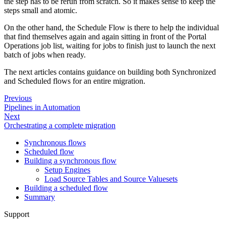
the step has to be rerun from scratch. So it makes sense to keep the
steps small and atomic.
On the other hand, the Schedule Flow is there to help the individual
that find themselves again and again sitting in front of the Portal
Operations job list, waiting for jobs to finish just to launch the next
batch of jobs when ready.
The next articles contains guidance on building both Synchronized
and Scheduled flows for an entire migration.
Previous
Pipelines in Automation
Next
Orchestrating a complete migration
Synchronous flows
Scheduled flow
Building a synchronous flow
Setup Engines
Load Source Tables and Source Valuesets
Building a scheduled flow
Summary
Support