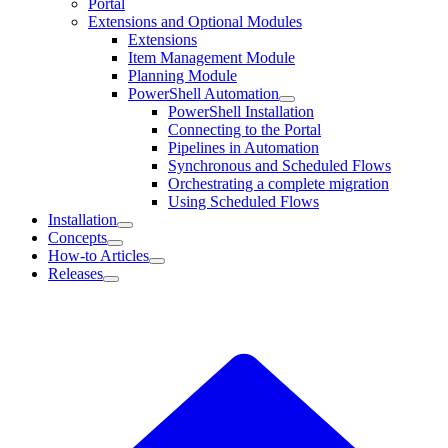
Portal
Extensions and Optional Modules
Extensions
Item Management Module
Planning Module
PowerShell Automation
PowerShell Installation
Connecting to the Portal
Pipelines in Automation
Synchronous and Scheduled Flows
Orchestrating a complete migration
Using Scheduled Flows
Installation
Concepts
How-to Articles
Releases