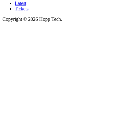
Latest
Tickets
Copyright © 2026 Hopp Tech.