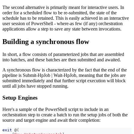
The second alternative is primarily meant for interactive users. In
order for a scheduled flow to be re-submitted, the state of the
schedule has to be retained. This is easily achieved in an interactive
user session of PowerShell - where-as few (if any) orchestration
applications allow a step to save any state between invocations.
Building a synchronous flow
In short, a flow consists of parameterized jobs that are assembled
into batches, and these batches are then submitted and awaited.
A synchronous flow is characterized by the fact that the end of the
pipeline is Submit-HpJob | Wait-HpJob, meaning that the jobs are
submitted immediately and that further script execution will block
until all jobs have stopped running.
Setup Engines
Here's a sample of the PowerShell script to include in an
orchestration step to create a batch to run the setup jobs of both the
source and target engine and await their completion:
exit
 @
(