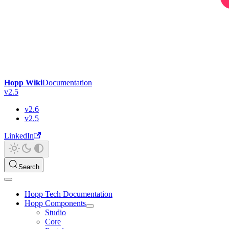
Hopp Wiki
Documentation
v2.5
v2.6
v2.5
LinkedIn
Search
Hopp Tech Documentation
Hopp Components
Studio
Core