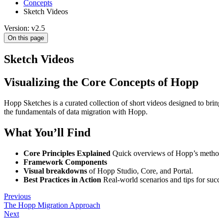
Concepts
Sketch Videos
Version: v2.5
On this page
Sketch Videos
Visualizing the Core Concepts of Hopp
Hopp Sketches is a curated collection of short videos designed to bri
the fundamentals of data migration with Hopp.
What You’ll Find
Core Principles Explained
Quick overviews of Hopp’s method
Framework Components
Visual breakdowns
of Hopp Studio, Core, and Portal.
Best Practices in Action
Real-world scenarios and tips for succ
Previous
The Hopp Migration Approach
Next