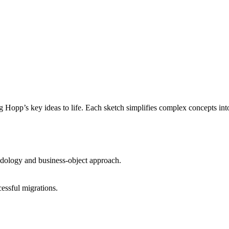
ng Hopp’s key ideas to life. Each sketch simplifies complex concepts in
ology and business-object approach.
essful migrations.