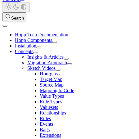
Search
Hopp Tech Documentation
Hopp Components
Installation
Concepts
Insights & Articles
Migration Approach
Sketch Videos
Hourglass
Target Map
Source Map
Mapping to Code
Value Types
Rule Types
Valuesets
Relationships
Rules
Events
Bags
Extensions