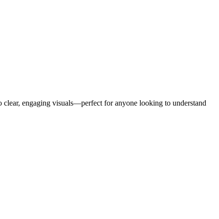
to clear, engaging visuals—perfect for anyone looking to understand