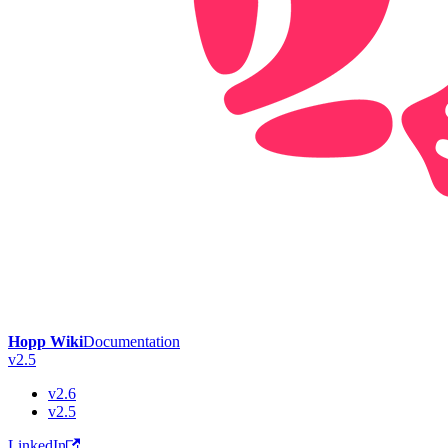
Hopp Wiki
Documentation
v2.5
v2.6
v2.5
LinkedIn