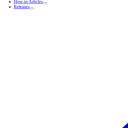
How-to Articles
Releases