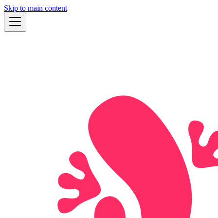
Skip to main content